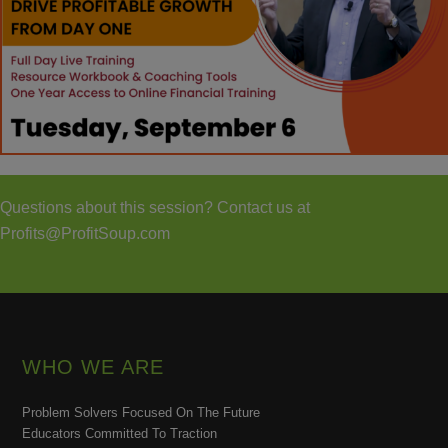
Questions about this session? Contact us at
Profits@ProfitSoup.com
WHO WE ARE
Problem Solvers Focused On The Future
Educators Committed To Traction