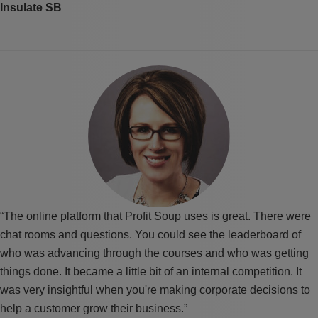
Insulate SB
“The online platform that Profit Soup uses is great. There were
chat rooms and questions. You could see the leaderboard of
who was advancing through the courses and who was getting
things done. It became a little bit of an internal competition. It
was very insightful when you're making corporate decisions to
help a customer grow their business.”