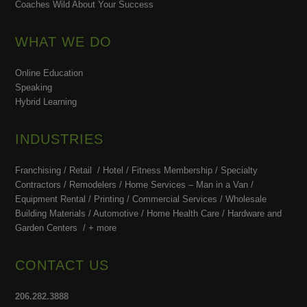
Coaches Wild About Your Success
WHAT WE DO
Online Education
Speaking
Hybrid Learning
INDUSTRIES
Franchising / Retail / Hotel /
Fitness Membership /
Specialty
Contractors / Remodelers / Home Services – Man in a Van /
Equipment Rental / Printing / Commercial Services / Wholesale
Building Materials / Automotive / Home Health Care /
Hardware and
Garden Centers /
+ more
CONTACT US
206.282.3888