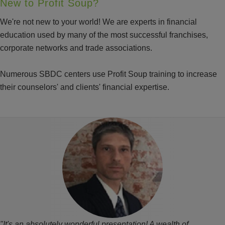
New to Profit Soup?
We're not new to your world! We are experts in financial
education used by many of the most successful franchises,
corporate networks and trade associations.
Numerous SBDC centers use Profit Soup training to increase
their counselors' and clients' financial expertise.
"It's an absolutely wonderful presentation! A wealth of