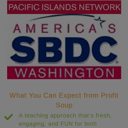
What You Can Expect from Profit
Soup
A teaching approach that's fresh,
engaging, and FUN for both