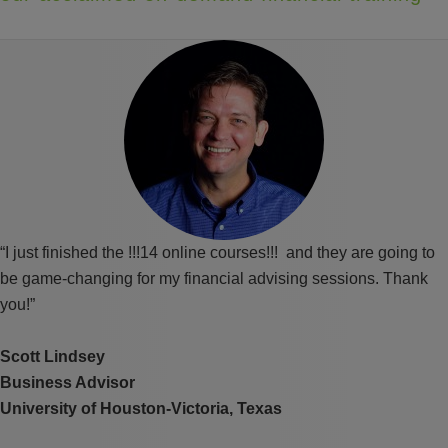
“I just finished the !!!14 online courses!!! and they are going to
be game-changing for my financial advising sessions. Thank
you!”
Scott Lindsey
Business Advisor
University of Houston-Victoria, Texas