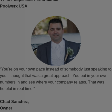
Poolwerx USA
“You're on your own pace instead of somebody just speaking to
you. I thought that was a great approach. You put in your own
numbers in and see where your company relates. That was
helpful in real time.”
Chad Sanchez,
Owner