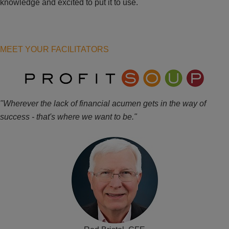
knowledge and excited to put it to use.
MEET YOUR FACILITATORS
"Wherever the lack of financial acumen gets in the way of
success - that's where we want to be."