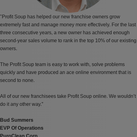
"Profit Soup has helped our new franchise owners grow
extremely fast and manage money more effectively. For the last
three consecutive years, a new owner has achieved enough
second-year sales volume to rank in the top 10% of our existing
owners.
The Profit Soup team is easy to work with, solve problems
quickly and have produced an ace online environment that is
second to none.
All of our new franchisees take Profit Soup online. We wouldn’t
do it any other way.”
Bud Summers
EVP Of Operations
PuroClean Corp.