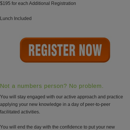
$195 for each Additional Registration
Lunch Included
Not a numbers person? No problem.
You will stay engaged with our active approach and practice
applying your new knowledge in a day of peer-to-peer
facilitated activities.
You will end the day with the confidence to put your new