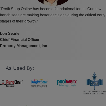
“Profit Soup Online has become foundational for us. Our new
franchisees are making better decisions during the critical early
stages of their growth.”
Lon Searle
Chief Financial Officer
Property Management, Inc.
As Used By: