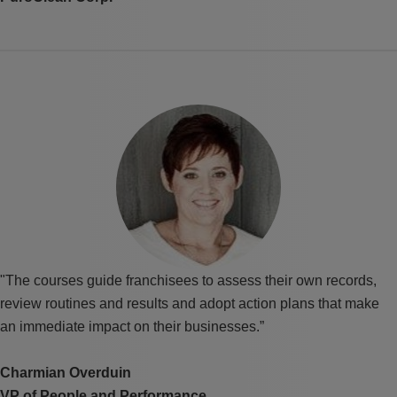
"The courses guide franchisees to assess their own records,
review routines and results and adopt action plans that make
an immediate impact on their businesses.”
Charmian Overduin
VP of People and Performance