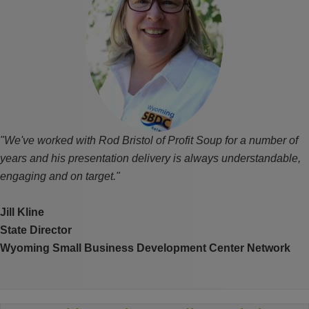
"We've worked with Rod Bristol of Profit Soup for a number of
years and his presentation delivery is always understandable,
engaging and on target."
Jill Kline
State Director
Wyoming Small Business Development Center Network