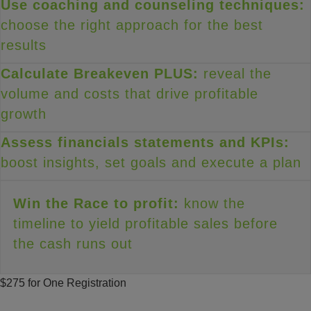
Use coaching and counseling techniques:
choose the right approach for the best
results
Calculate Breakeven PLUS:
reveal the
volume and costs that drive profitable
growth
Assess financials statements and KPIs:
boost insights, set goals and execute a plan
Win the Race to profit:
know the
timeline to yield profitable sales before
the cash runs out
$275 for One Registration