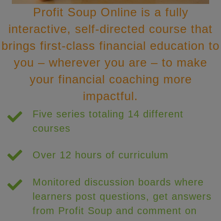
Profit Soup Online is a fully
interactive, self-directed course that
brings first-class financial education to
you – wherever you are – to make
your financial coaching more
impactful.
Five series totaling 14 different
courses
Over 12 hours of curriculum
Monitored discussion boards where
learners post questions, get answers
from Profit Soup and comment on