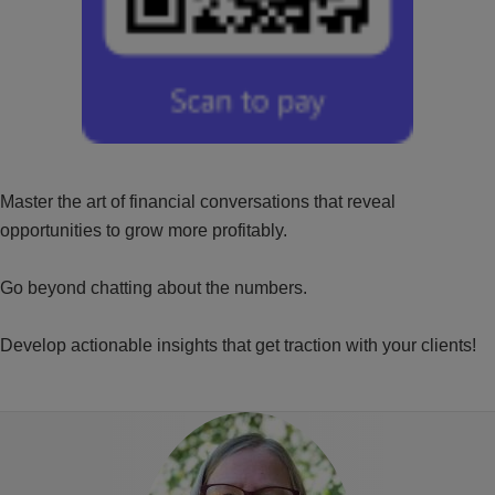
Master the art of financial conversations that reveal
opportunities to grow more profitably.
Go beyond chatting about the numbers.
Develop actionable insights that get traction with your clients!