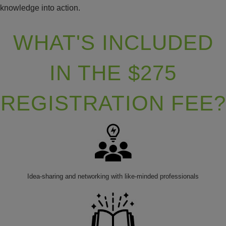
knowledge into action.
WHAT'S INCLUDED
IN THE $275
REGISTRATION FEE?
Idea-sharing and networking with like-minded professionals