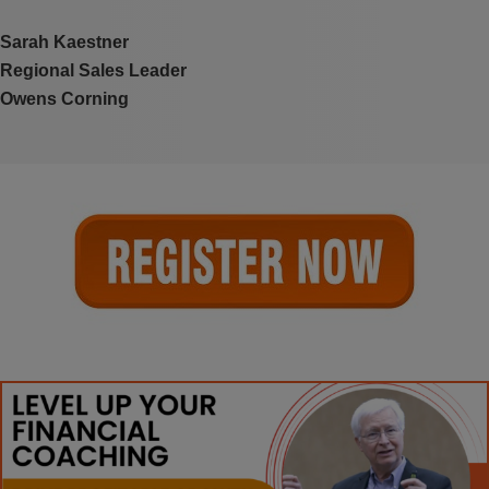
Sarah Kaestner
Regional Sales Leader
Owens Corning