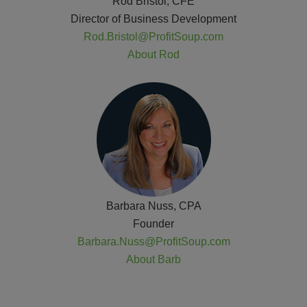
Rod Bristol, CFE
Director of Business Development
Rod.Bristol@ProfitSoup.com
About Rod
Barbara Nuss, CPA
Founder
Barbara.Nuss@ProfitSoup.com
About Barb