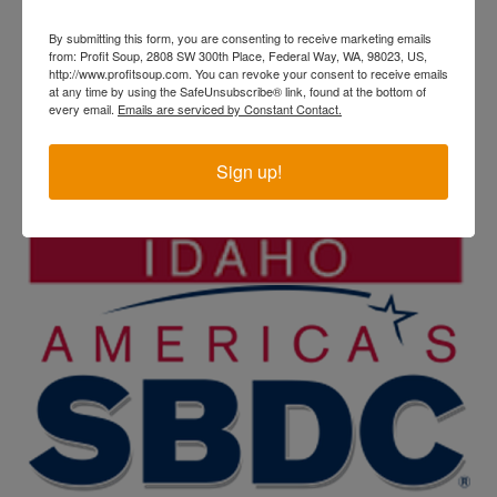
By submitting this form, you are consenting to receive marketing emails
from: Profit Soup, 2808 SW 300th Place, Federal Way, WA, 98023, US,
http://www.profitsoup.com. You can revoke your consent to receive emails
at any time by using the SafeUnsubscribe® link, found at the bottom of
every email.
Emails are serviced by Constant Contact.
Sign up!