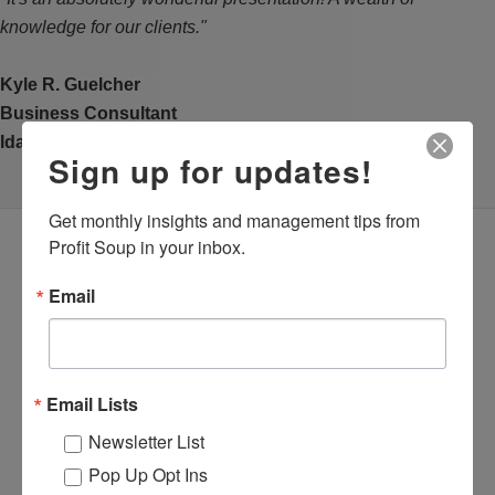
knowledge for our clients."
Kyle R. Guelcher
Business Consultant
Idaho SBDC at Lewis-Clark State College
Sign up for updates!
Get monthly insights and management tips from 
Profit Soup in your inbox.
Email
Email Lists
Newsletter List
Pop Up Opt Ins