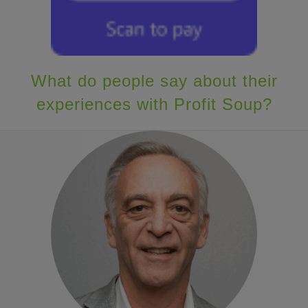
What do people say about their
experiences with Profit Soup?