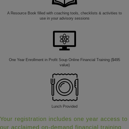
A Resource Book filled with coaching tools, checklists & activities to
use in your advisory sessions
One Year Enrollment in Profit Soup Online Financial Training ($495
value)
Lunch Provided
Your registration includes one year access to
our acclaimed on-demand financial training