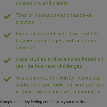
counselors and clients
Tons of interaction and hands-on
practice
Financial content based on real-life
business challenges, not academic
concepts
Case studies and examples based on
real-life business challenges
Assessments, checklists, interactive
workbooks and tools learners can use
in their own businesses immediately
Complete the day feeling confident in your new financial