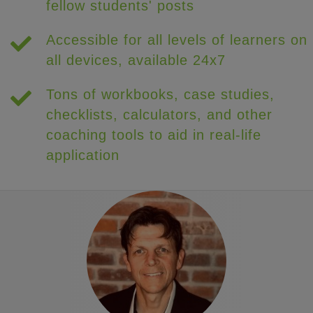
fellow students' posts
Accessible for all levels of learners on
all devices, available 24x7
Tons of workbooks, case studies,
checklists, calculators, and other
coaching tools to aid in real-life
application