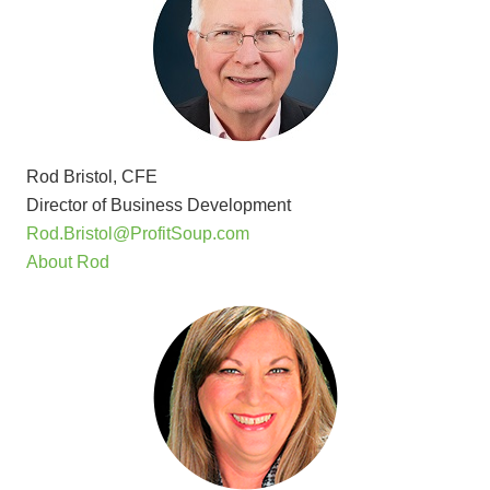
Rod Bristol, CFE
Director of Business Development
Rod.Bristol@ProfitSoup.com
About Rod