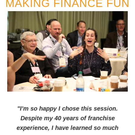
MAKING FINANCE FUN
"I'm so happy I chose this session.
Despite my 40 years of franchise
experience, I have learned so much