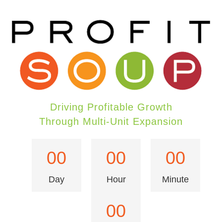
Driving Profitable Growth
Through Multi-Unit Expansion
00
00
00
Day
Hour
Minute
00