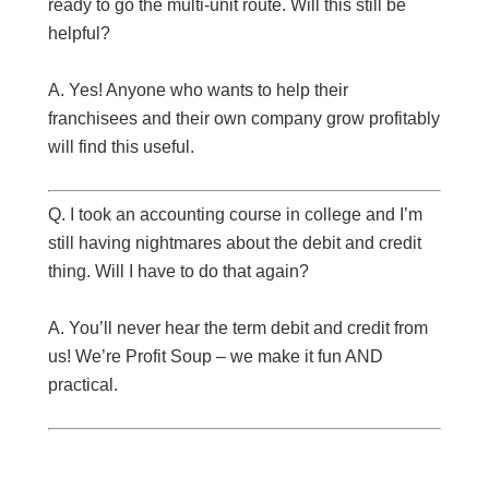
ready to go the multi-unit route. Will this still be
helpful?
A. Yes! Anyone who wants to help their
franchisees and their own company grow profitably
will find this useful.
Q. I took an accounting course in college and I’m
still having nightmares about the debit and credit
thing. Will I have to do that again?
A. You’ll never hear the term debit and credit from
us! We’re Profit Soup – we make it fun AND
practical.