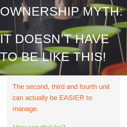
OWNERSHIP MYTH:
IT DOESN’T HAVE
TO BE LIKE THIS!
The second, third and fourth unit
can actually be EASIER to
manage.