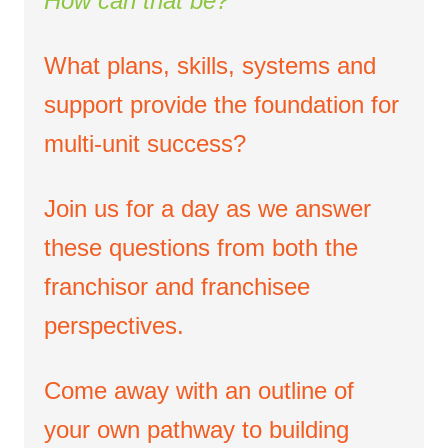
How can that be?
What plans, skills, systems and
support provide the foundation for
multi-unit success?
Join us for a day as we answer
these questions from both the
franchisor and franchisee
perspectives.
Come away with an outline of
your own pathway to building