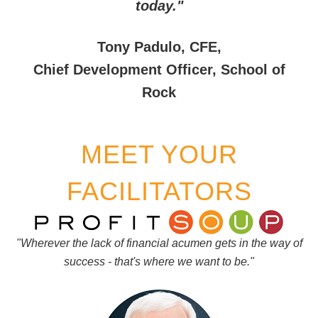
today."
Tony Padulo, CFE,
Chief Development Officer, School of
Rock
MEET YOUR
FACILITATORS
"Wherever the lack of financial acumen gets in the way of
success - that's where we want to be."