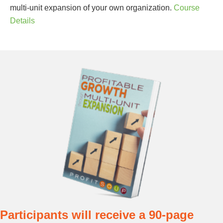
multi-unit expansion of your own organization.
Course
Details
Sign up for updates!
Participants will receive a 90-page