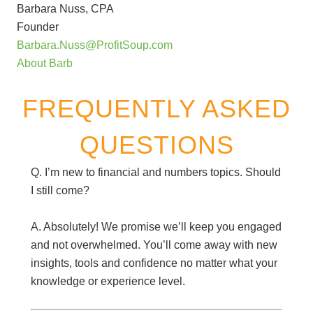
Barbara Nuss, CPA
Founder
Barbara.Nuss@ProfitSoup.com
About Barb
FREQUENTLY ASKED
QUESTIONS
Q. I’m new to financial and numbers topics. Should
I still come?
A. Absolutely! We promise we’ll keep you engaged
and not overwhelmed. You’ll come away with new
insights, tools and confidence no matter what your
knowledge or experience level.