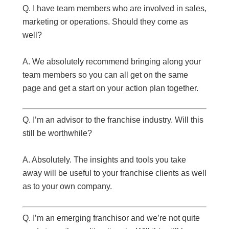
Q. I have team members who are involved in sales,
marketing or operations. Should they come as
well?
A. We absolutely recommend bringing along your
team members so you can all get on the same
page and get a start on your action plan together.
Q. I’m an advisor to the franchise industry. Will this
still be worthwhile?
A. Absolutely. The insights and tools you take
away will be useful to your franchise clients as well
as to your own company.
Q. I’m an emerging franchisor and we’re not quite