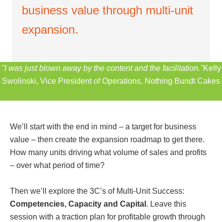
business value through multi-unit
expansion.
"I was just blown away by the content and the facilitation."
Kelly
Swolinski, Vice President of Operations, Nothing Bundt Cakes
We’ll start with the end in mind – a target for business
value – then create the expansion roadmap to get there.
How many units driving what volume of sales and profits
– over what period of time?
Then we’ll explore the 3C’s of Multi-Unit Success:
Competencies, Capacity and Capital
. Leave this
session with a traction plan for profitable growth through