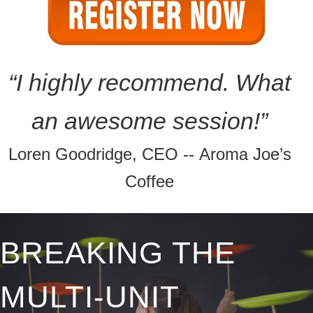
“I highly recommend. What
an awesome
session!”
Loren Goodridge, CEO -- Aroma Joe’s
Coffee
BREAKING THE
MULTI-UNIT