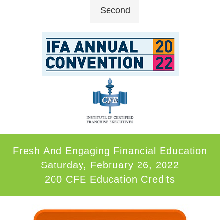
Second
Fresh And Engaging Financial Education
Saturday, February 26, 2022
200 CFE Education Credits