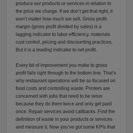
produce our products or services in relation to
the price we charge. If we don’t get that right, it
won’t matter how much we sell. Gross profit
margin (gross profit divided by sales) is a
lagging indicator to labor efficiency, materials
cost control, pricing and discounting practices.
But it is a
leading
indicator to net profit.
Every bit of improvement you make to gross
profit falls right through to the bottom line. That’s
why restaurant operations will be so focused on
food costs and controlling waste. Printers are
concerned with jobs that need to be rerun
because they do them twice and only get paid
once. Repair services avoid callbacks. Find the
definition of waste in your products or services
and measure it. Now you’ve got some KPIs that