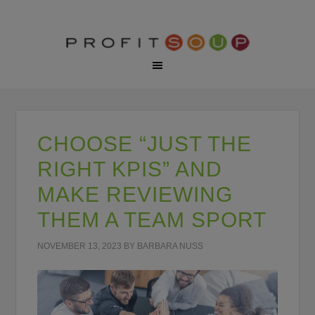
CHOOSE “JUST THE
RIGHT KPIS” AND
MAKE REVIEWING
THEM A TEAM SPORT
NOVEMBER 13, 2023
BY
BARBARA NUSS