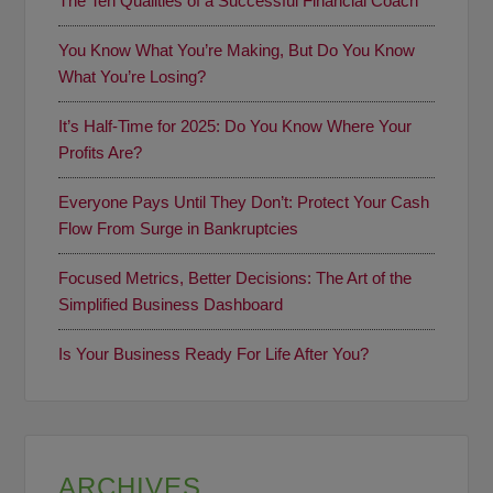
The Ten Qualities of a Successful Financial Coach
You Know What You’re Making, But Do You Know
What You’re Losing?
It’s Half-Time for 2025: Do You Know Where Your
Profits Are?
Everyone Pays Until They Don’t: Protect Your Cash
Flow From Surge in Bankruptcies
Focused Metrics, Better Decisions: The Art of the
Simplified Business Dashboard
Is Your Business Ready For Life After You?
ARCHIVES