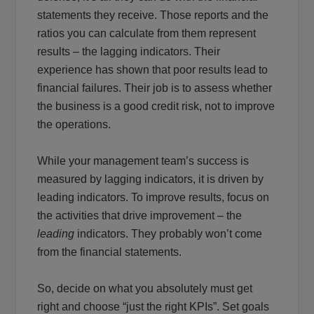
statements they receive. Those reports and the
ratios you can calculate from them represent
results – the lagging indicators. Their
experience has shown that poor results lead to
financial failures. Their job is to assess whether
the business is a good credit risk, not to improve
the operations.
While your management team’s success is
measured by lagging indicators, it is driven by
leading indicators. To improve results, focus on
the activities that drive improvement – the
leading
indicators. They probably won’t come
from the financial statements.
So, decide on what you absolutely must get
right and choose “just the right KPIs”. Set goals