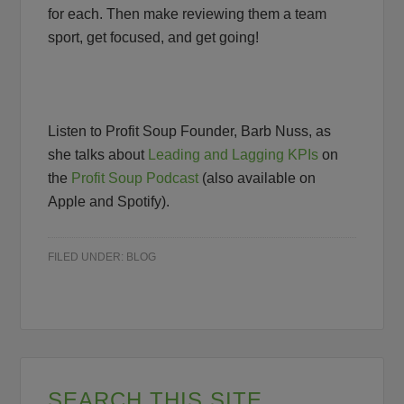
for each. Then make reviewing them a team
sport, get focused, and get going!
Listen to Profit Soup Founder, Barb Nuss, as
she talks about
Leading and Lagging KPIs
on
the
Profit Soup Podcast
(also available on
Apple and Spotify).
FILED UNDER:
BLOG
SEARCH THIS SITE