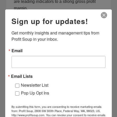
are leading indicators to a strong gross profit
margin.
Sign up for updates!
Look Beyond the Financial Statements
for your KPIs
Get monthly insights and management tips from 
Financial statements represent lagging
Profit Soup in your inbox.
indicators. Look beyond the accounting system
Email
where activities that drive a successful business
are tracked. CRM tools, point of sale systems,
job costing and scheduling or dispatch systems
are great sources of leading indicators that are
Email Lists
“just the right KPIs”.
Newsletter List
What else must you absolutely get right to be
Pop Up Opt Ins
successful in a business like yours? The
answer will determine the areas that deserve
By submitting this form, you are consenting to receive marketing emails
from: Profit Soup, 2808 SW 300th Place, Federal Way, WA, 98023, US,
your focus. For most businesses, sales, labor
http://www.profitsoup.com. You can revoke your consent to receive emails