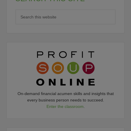
On-demand financial acumen skills and insights that
every business person needs to succeed.
Enter the classroom
.