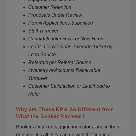
Customer Retention
Proposals Under Review
Permit Applications Submitted
Staff Turnover
Candidate Interviews or New Hires
Leads, Conversions, Average Ticket by
Lead Source
Referrals per Referral Source
Inventory or Accounts Receivable
Turnover
Customer Satisfaction or Likelihood to
Refer
Why are These KPIs So Different from
What the Banker Reviews?
Bankers focus on lagging indicators, and in their
defense, it’s all they can do with the financial