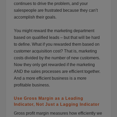
continues to drive the problem, and your
salespeople are frustrated because they can’t
accomplish their goals.
You might reward the marketing department
based on qualified leads – but that will be hard
to define. What if you rewarded them based on
customer acquisition cost? That is, marketing
costs divided by the number of new customers.
Now they only get rewarded if the marketing
AND the sales processes are efficient together.
And a more efficient business is a more
profitable business.
Use Gross Margin as a Leading
Indicator, Not Just a Lagging Indicator
Gross profit margin measures how efficiently we