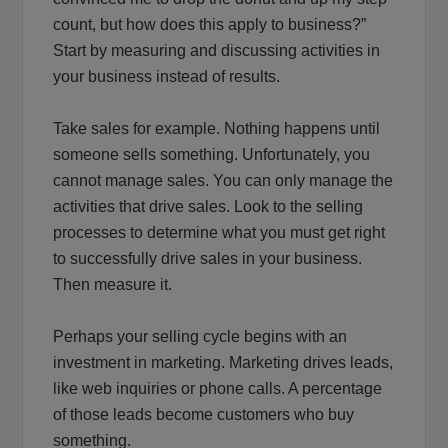
count, but how does this apply to business?”
Start by measuring and discussing activities in
your business instead of results.
Take sales for example. Nothing happens until
someone sells something. Unfortunately, you
cannot manage sales. You can only manage the
activities that drive sales. Look to the selling
processes to determine what you must get right
to successfully drive sales in your business.
Then measure it.
Perhaps your selling cycle begins with an
investment in marketing. Marketing drives leads,
like web inquiries or phone calls. A percentage
of those leads become customers who buy
something.