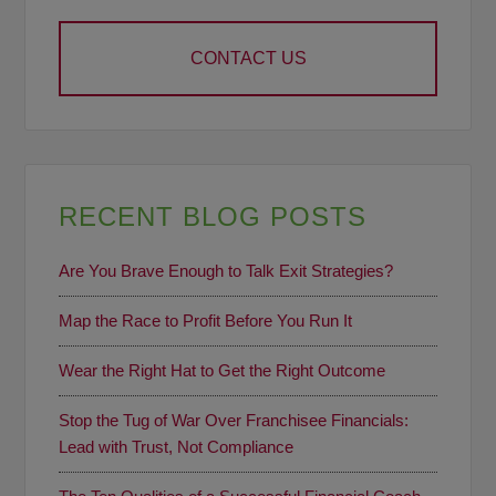
CONTACT US
RECENT BLOG POSTS
Are You Brave Enough to Talk Exit Strategies?
Map the Race to Profit Before You Run It
Wear the Right Hat to Get the Right Outcome
Stop the Tug of War Over Franchisee Financials:
Lead with Trust, Not Compliance