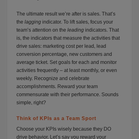
The ultimate result we’re after is sales. That’s
the
lagging
indicator. To lift sales, focus your
team’s attention on the
leading
indicators. That
is, the indicators that measure the activities that
drive sales: marketing cost per lead, lead
conversion percentage, new customers and
average ticket. Set goals for each and monitor
activities frequently – at least monthly, or even
weekly. Recognize and celebrate
accomplishments. Reward your team
commensurate with their performance. Sounds
simple, right?
Think of KPIs as a Team Sport
Choose your KPIs wisely because they DO
drive behavior. Let’s say you reward your