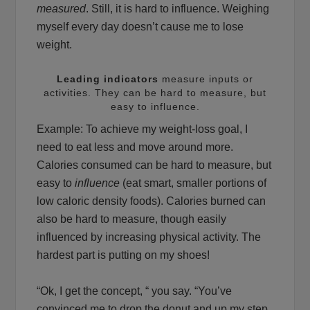
measured
. Still, it is hard to influence. Weighing
myself every day doesn’t cause me to lose
weight.
Leading indicators
measure inputs or
activities. They can be hard to measure, but
easy to influence.
Example: To achieve my weight-loss goal, I
need to eat less and move around more.
Calories consumed can be hard to measure, but
easy to
influence
(eat smart, smaller portions of
low caloric density foods). Calories burned can
also be hard to measure, though easily
influenced by increasing physical activity. The
hardest part is putting on my shoes!
“Ok, I get the concept, “ you say. “You’ve
convinced me to drop the donut and up my step