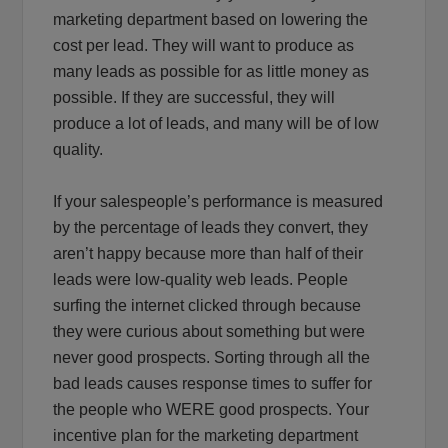
marketing department based on lowering the
cost per lead. They will want to produce as
many leads as possible for as little money as
possible. If they are successful, they will
produce a lot of leads, and many will be of low
quality.
If your salespeople’s performance is measured
by the percentage of leads they convert, they
aren’t happy because more than half of their
leads were low-quality web leads. People
surfing the internet clicked through because
they were curious about something but were
never good prospects. Sorting through all the
bad leads causes response times to suffer for
the people who WERE good prospects. Your
incentive plan for the marketing department