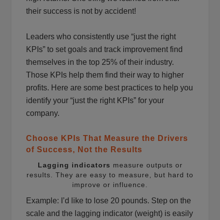
their success is not by accident!
Leaders who consistently use “just the right
KPIs” to set goals and track improvement find
themselves in the top 25% of their industry.
Those KPIs help them find their way to higher
profits. Here are some best practices to help you
identify your “just the right KPIs” for your
company.
Choose KPIs That Measure the Drivers
of Success, Not the Results
Lagging indicators
measure outputs or
results. They are easy to measure, but hard to
improve or influence.
Example: I’d like to lose 20 pounds. Step on the
scale and the lagging indicator (weight) is easily