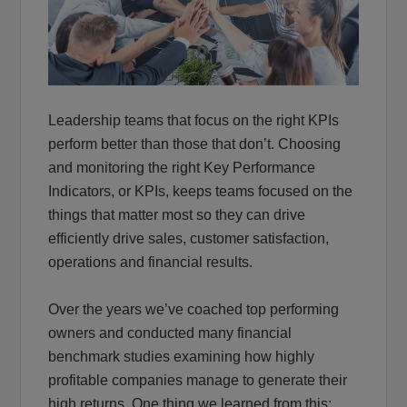
Leadership teams that focus on the right KPIs
perform better than those that don’t. Choosing
and monitoring the right Key Performance
Indicators, or KPIs, keeps teams focused on the
things that matter most so they can drive
efficiently drive sales, customer satisfaction,
operations and financial results.
Over the years we’ve coached top performing
owners and conducted many financial
benchmark studies examining how highly
profitable companies manage to generate their
high returns. One thing we learned from this: