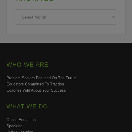
Archives
WHO WE ARE
Problem Solvers Focused On The Future
Educators Committed To Traction
Coaches Wild About Your Success
WHAT WE DO
Online Education
Speaking