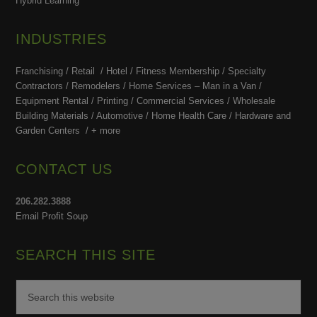
Hybrid Learning
INDUSTRIES
Franchising / Retail / Hotel /
Fitness Membership /
Specialty
Contractors / Remodelers / Home Services – Man in a Van /
Equipment Rental / Printing / Commercial Services / Wholesale
Building Materials / Automotive / Home Health Care /
Hardware and
Garden Centers /
+ more
CONTACT US
206.282.3888
Email Profit Soup
SEARCH THIS SITE