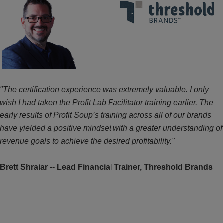
"The certification experience was extremely valuable. I only
wish I had taken the Profit Lab Facilitator training earlier. The
early results of Profit Soup’s training across all of our brands
have yielded a positive mindset with a greater understanding of
revenue goals to achieve the desired profitability."
Brett Shraiar --
Lead Financial Trainer, Threshold Brands