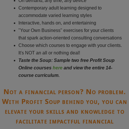
On demand, any time, any device
Contemporary adult learning designed to
accommodate varied learning styles
Interactive, hands on, and entertaining
"Your Own Business" exercises for your clients
that spark action-oriented consulting conversations
Choose which courses to engage with your clients.
It's NOT an all or nothing deal!
Taste the Soup: Sample two free Profit Soup
Online courses
here
and view the entire 14-
course curriculum.
Not a financial person? No problem.
With Profit Soup behind you, you can
elevate your skills and knowledge to
facilitate impactful financial