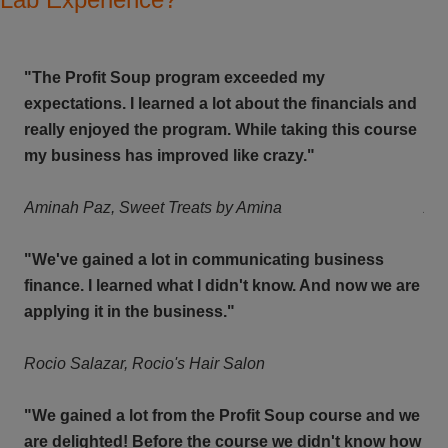
"The Profit Soup program exceeded my
"T
and
expectations. I learned a lot about the financials and
exp
rse
really enjoyed the program. While taking this course
rea
my business has improved like crazy."
my 
Aminah Paz,
Sweet Treats by Amina
Am
"We've gained a lot in communicating business
"We
are
finance.
I learned what I didn't know. And now we are
fin
applying it in the business."
app
Rocio Salazar, Rocio's Hair Salon
Roc
 we
"We gained a lot from the Profit Soup course and we
"We
how
are delighted! Before the course we didn't know how
are