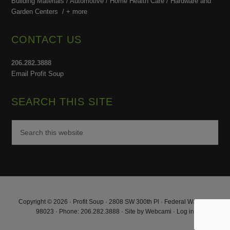
Building Materials / Automotive / Home Health Care /
Hardware and
Garden Centers /
+ more
CONTACT US
206.282.3888
Email Profit Soup
SEARCH THIS SITE
Copyright © 2026 · Profit Soup · 2808 SW 300th Pl · Federal Way, WA
98023 · Phone: 206.282.3888 · Site by
Webcami
·
Log in