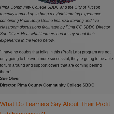
Pima Community College SBDC and the City of Tucson
recently teamed up to bring a hybrid learning experience
combining Profit Soup Online financial training and live
classroom discussions facilitated by Pima CC SBDC Director
Sue Oliver. Hear what learners had to say about their
experience in the video below.
"I have no doubts that folks in this (Profit Lab) program are not
only going to be even more successful, they're going to be able
to turn around and support others that are coming behind
them."
Sue Oliver
Director,
Pima County Community College SBDC
What Do Learners Say About Their Profit
Lab Experience?