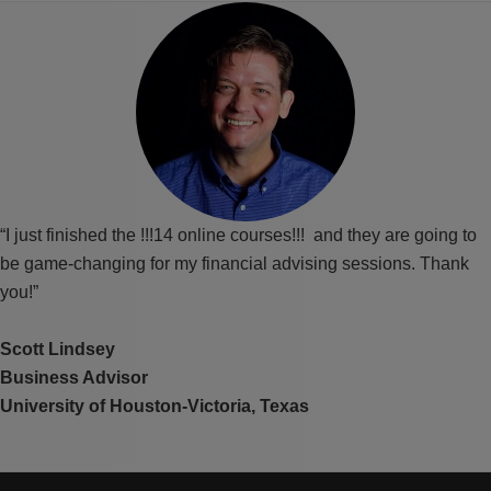
“I just finished the !!!14 online courses!!! and they are going to
be game-changing for my financial advising sessions. Thank
you!”
Scott Lindsey
Business Advisor
University of Houston-Victoria, Texas