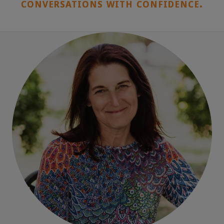
conversations with confidence.