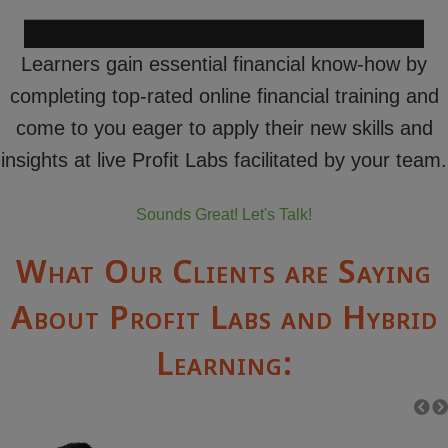
Learners gain essential financial know-how by
completing top-rated online financial training and
come to you eager to apply their new skills and
insights at live Profit Labs facilitated by your team.
Sounds Great! Let's Talk!
What Our Clients are Saying
About Profit Labs and Hybrid
Learning: