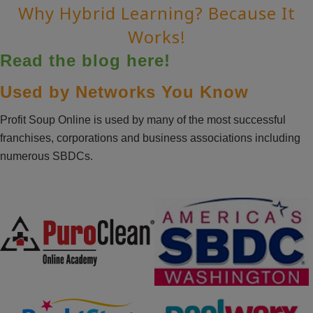
Why Hybrid Learning? Because It
Works!
Read the blog here!
Used by Networks You Know
Profit Soup Online is used by many of the most successful
franchises, corporations and business associations including
numerous SBDCs.