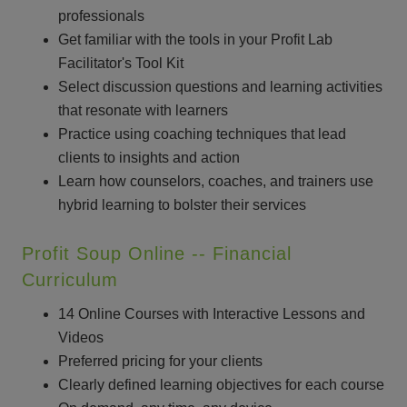
professionals
Get familiar with the tools in your Profit Lab
Facilitator's Tool Kit
Select discussion questions and learning activities
that resonate with learners
Practice using coaching techniques that lead
clients to insights and action
Learn how counselors, coaches, and trainers use
hybrid learning to bolster their services
Profit Soup Online -- Financial
Curriculum
14 Online Courses with Interactive Lessons and
Videos
Preferred pricing for your clients
Clearly defined learning objectives for each course