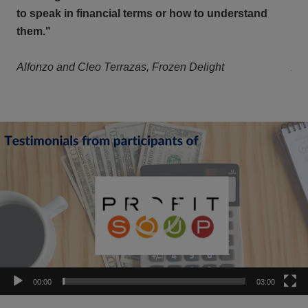
to speak in financial terms or how to understand
to 
them."
th
Alfonzo and Cleo Terrazas, Frozen Delight
Alf
Video
Player
00:00
03:00