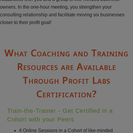
owners. In the one-hour meeting, you strengthen your
consulting relationship and facilitate moving six businesses
closer to their profit goal!
What Coaching and Training
Resources are Available
Through Profit Labs
Certification?
Train-the-Trainer - Get Certified in a
Cohort with your Peers
4 Online Sessions in a Cohort of like-minded