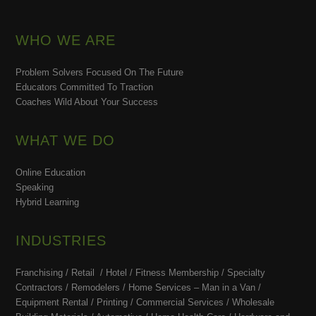
WHO WE ARE
Problem Solvers Focused On The Future
Educators Committed To Traction
Coaches Wild About Your Success
WHAT WE DO
Online Education
Speaking
Hybrid Learning
INDUSTRIES
Franchising / Retail / Hotel /
Fitness Membership /
Specialty
Contractors / Remodelers / Home Services – Man in a Van /
Equipment Rental / Printing / Commercial Services / Wholesale