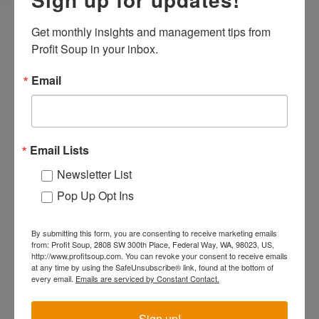
Get monthly insights and management tips from 
Profit Soup in your inbox.
Why Should You Become a
Expa
Email
Certified Profit Lab
Facilitator?
Email Lists
What Do You Get From Being
Newsletter List
Expa
Pop Up Opt Ins
Certified?
By submitting this form, you are consenting to receive marketing emails
from: Profit Soup, 2808 SW 300th Place, Federal Way, WA, 98023, US,
http://www.profitsoup.com. You can revoke your consent to receive emails
How Do You Become a
Expa
at any time by using the SafeUnsubscribe® link, found at the bottom of
every email.
Emails are serviced by Constant Contact.
Certified Profit Lab
Facilitator?
Sign up!