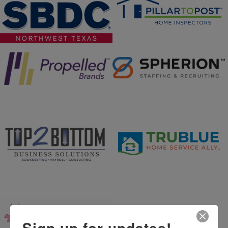
Sign up for updates!