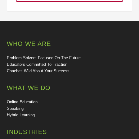
WHO WE ARE
Problem Solvers Focused On The Future
Educators Committed To Traction
Coaches Wild About Your Success
WHAT WE DO
Online Education
Speaking
Hybrid Learning
INDUSTRIES