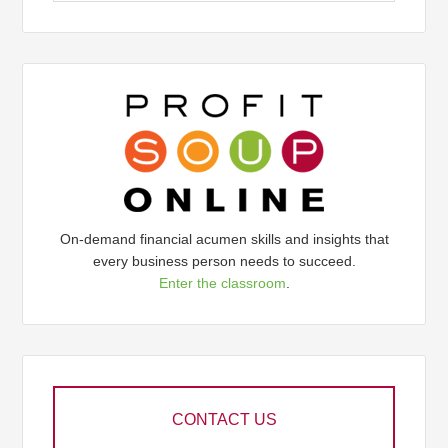
On-demand financial acumen skills and insights that
every business person needs to succeed.
Enter the classroom
.
CONTACT US