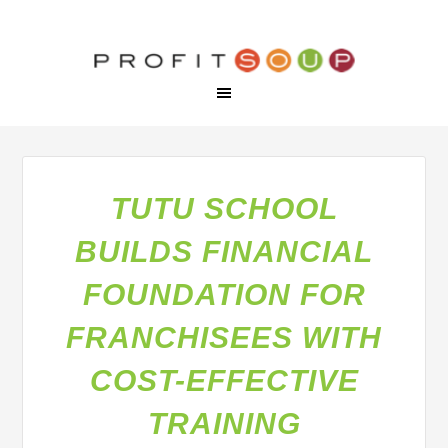
TUTU SCHOOL
BUILDS FINANCIAL
FOUNDATION FOR
FRANCHISEES WITH
COST-EFFECTIVE
TRAINING