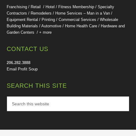
Franchising / Retail / Hotel /
Fitness Membership /
Specialty
Contractors / Remodelers / Home Services – Man in a Van /
Equipment Rental / Printing / Commercial Services / Wholesale
Building Materials / Automotive / Home Health Care /
Hardware and
Garden Centers /
+ more
CONTACT US
206.282.3888
Email Profit Soup
SEARCH THIS SITE