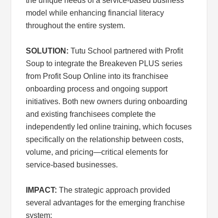
the unique needs of a service-based business
model while enhancing financial literacy
throughout the entire system.
SOLUTION:
Tutu School partnered with Profit
Soup to integrate the Breakeven PLUS series
from Profit Soup Online into its franchisee
onboarding process and ongoing support
initiatives. Both new owners during onboarding
and existing franchisees complete the
independently led online training, which focuses
specifically on the relationship between costs,
volume, and pricing—critical elements for
service-based businesses.
IMPACT:
The strategic approach provided
several advantages for the emerging franchise
system: