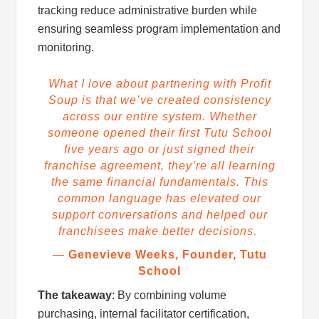
tracking reduce administrative burden while
ensuring seamless program implementation and
monitoring.
What I love about partnering with Profit
Soup is that we’ve created consistency
across our entire system. Whether
someone opened their first Tutu School
five years ago or just signed their
franchise agreement, they’re all learning
the same financial fundamentals. This
common language has elevated our
support conversations and helped our
franchisees make better decisions.
—
Genevieve Weeks, Founder, Tutu
School
The takeaway
: By combining volume
purchasing, internal facilitator certification,