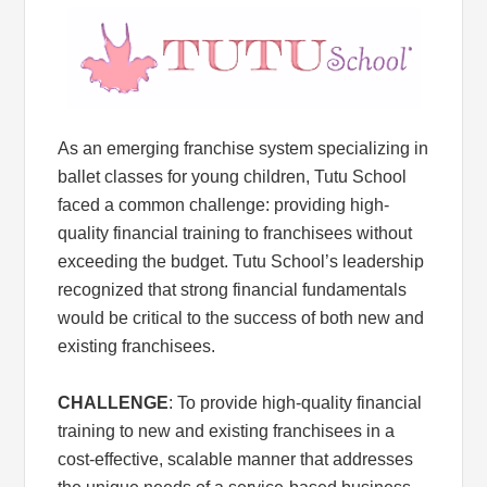
As an emerging franchise system specializing in
ballet classes for young children, Tutu School
faced a common challenge: providing high-
quality financial training to franchisees without
exceeding the budget. Tutu School’s leadership
recognized that strong financial fundamentals
would be critical to the success of both new and
existing franchisees.
CHALLENGE
: To provide high-quality financial
training to new and existing franchisees in a
cost-effective, scalable manner that addresses