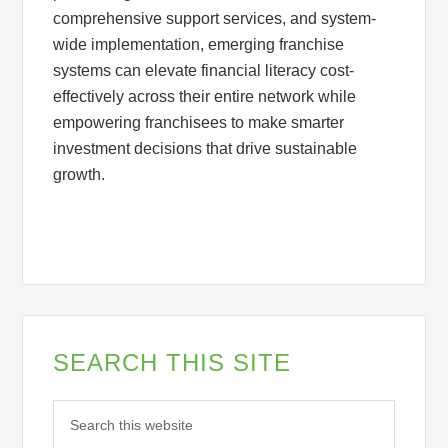
comprehensive support services, and system-
wide implementation, emerging franchise
systems can elevate financial literacy cost-
effectively across their entire network while
empowering franchisees to make smarter
investment decisions that drive sustainable
growth.
SEARCH THIS SITE