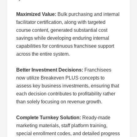
Maximized Value:
Bulk purchasing and internal
facilitator certification, along with targeted
course content, generated substantial cost
savings while developing enduring internal
capabilities for continuous franchisee support
across the entire system.
Better Investment Decisions:
Franchisees
now utilize Breakeven PLUS concepts to
assess key business investments, ensuring that
each decision contributes to profitability rather
than solely focusing on revenue growth.
Complete Turnkey Solution:
Ready-made
marketing materials, staff platform training,
special enrollment codes, and detailed progress