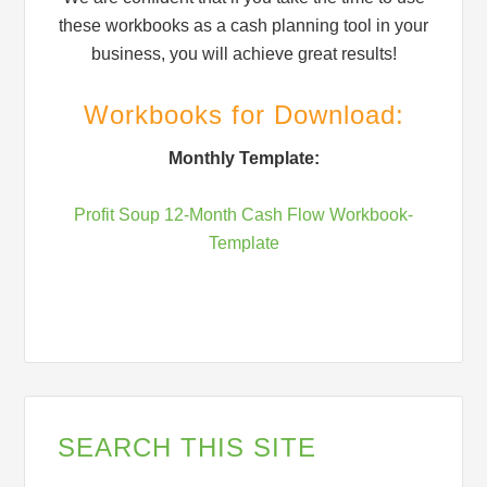
these workbooks as a cash planning tool in your
business, you will achieve great results!
Workbooks for Download:
Monthly Template:
Profit Soup 12-Month Cash Flow Workbook-
Template
SEARCH THIS SITE