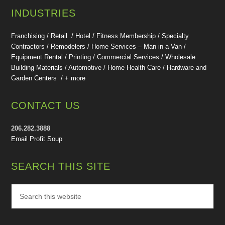
INDUSTRIES
Franchising / Retail / Hotel /
Fitness Membership /
Specialty
Contractors / Remodelers / Home Services – Man in a Van /
Equipment Rental / Printing / Commercial Services / Wholesale
Building Materials / Automotive / Home Health Care /
Hardware and
Garden Centers /
+ more
CONTACT US
206.282.3888
Email Profit Soup
SEARCH THIS SITE