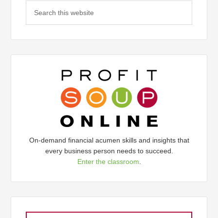
On-demand financial acumen skills and insights that
every business person needs to succeed.
Enter the classroom
.