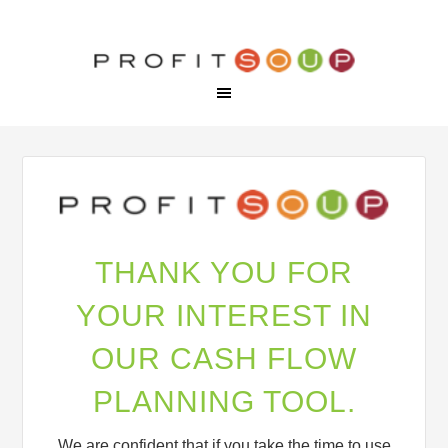
THANK YOU FOR
YOUR INTEREST IN
OUR CASH FLOW
PLANNING TOOL.
We are confident that if you take the time to use