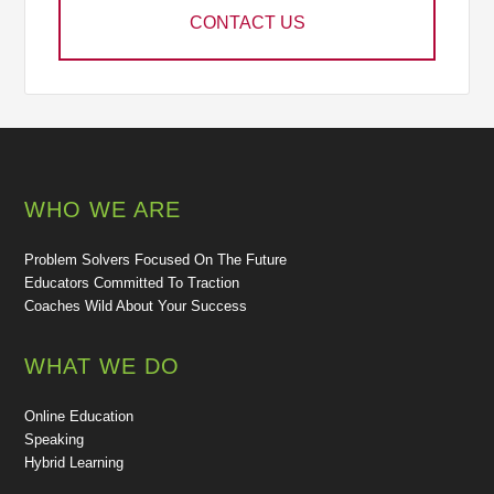
CONTACT US
WHO WE ARE
Problem Solvers Focused On The Future
Educators Committed To Traction
Coaches Wild About Your Success
WHAT WE DO
Online Education
Speaking
Hybrid Learning