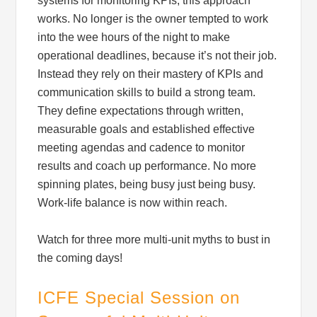
systems for monitoring KPIs, this approach
works. No longer is the owner tempted to work
into the wee hours of the night to make
operational deadlines, because it’s not their job.
Instead they rely on their mastery of KPIs and
communication skills to build a strong team.
They define expectations through written,
measurable goals and established effective
meeting agendas and cadence to monitor
results and coach up performance. No more
spinning plates, being busy just being busy.
Work-life balance is now within reach.
Watch for three more multi-unit myths to bust in
the coming days!
ICFE Special Session on