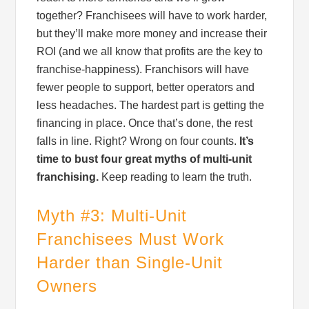
together? Franchisees will have to work harder,
but they’ll make more money and increase their
ROI (and we all know that profits are the key to
franchise-happiness). Franchisors will have
fewer people to support, better operators and
less headaches. The hardest part is getting the
financing in place. Once that’s done, the rest
falls in line. Right? Wrong on four counts.
It’s
time to bust four great myths of multi-unit
franchising.
Keep reading to learn the truth.
Myth #3: Multi-Unit
Franchisees Must Work
Harder than Single-Unit
Owners