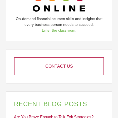
On-demand financial acumen skills and insights that
every business person needs to succeed.
Enter the classroom
.
CONTACT US
RECENT BLOG POSTS
Are You Brave Enough to Talk Exit Strategies?