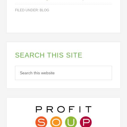
Pop Up Opt Ins
FILED UNDER:
BLOG
By submitting this form, you are consenting to receive marketing emails
from: Profit Soup, 2808 SW 300th Place, Federal Way, WA, 98023, US,
http://www.profitsoup.com. You can revoke your consent to receive emails
at any time by using the SafeUnsubscribe® link, found at the bottom of
every email.
Emails are serviced by Constant Contact.
Sign up!
SEARCH THIS SITE