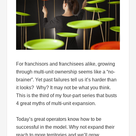
For franchisors and franchisees alike, growing
through multi-unit ownership seems like a “no-
brainer”. Yet past failures tell us it’s harder than
it looks? Why? It may not be what you think.
This is the third of my four-part series that busts
4 great myths of multi-unit expansion.
Today’s great operators know how to be
successful in the model. Why not expand their
reach to more territories and we’ll grow