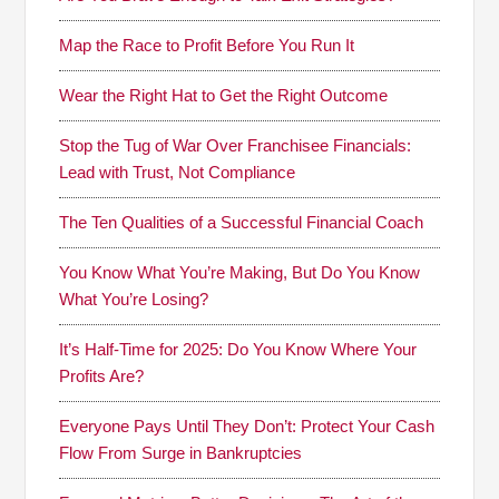
Map the Race to Profit Before You Run It
Wear the Right Hat to Get the Right Outcome
Stop the Tug of War Over Franchisee Financials:
Lead with Trust, Not Compliance
The Ten Qualities of a Successful Financial Coach
You Know What You’re Making, But Do You Know
What You’re Losing?
It’s Half-Time for 2025: Do You Know Where Your
Profits Are?
Everyone Pays Until They Don’t: Protect Your Cash
Flow From Surge in Bankruptcies