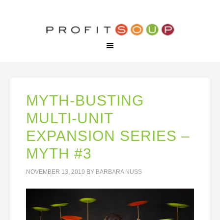
MYTH-BUSTING
MULTI-UNIT
EXPANSION SERIES –
MYTH #3
NOVEMBER 13, 2019
BY
BARBARA NUSS