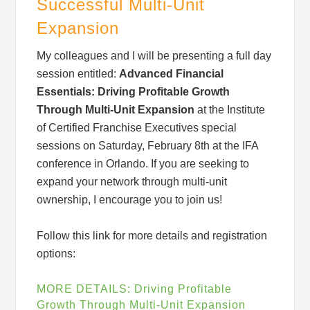
Successful Multi-Unit
Expansion
My colleagues and I will be presenting a full day
session entitled:
Advanced Financial
Essentials: Driving Profitable
Growth
Through Multi-Unit Expansion
at the Institute
Sign up for updates!
of Certified Franchise Executives special
sessions on Saturday, February 8th at the IFA
Get monthly insights and management tips from 
conference in Orlando. If you are seeking to
Profit Soup in your inbox.
expand your network through multi-unit
ownership, I encourage you to join us!
Email
Follow this link for more details and registration
options:
Email Lists
MORE DETAILS: Driving Profitable
Newsletter List
Growth Through Multi-Unit Expansion