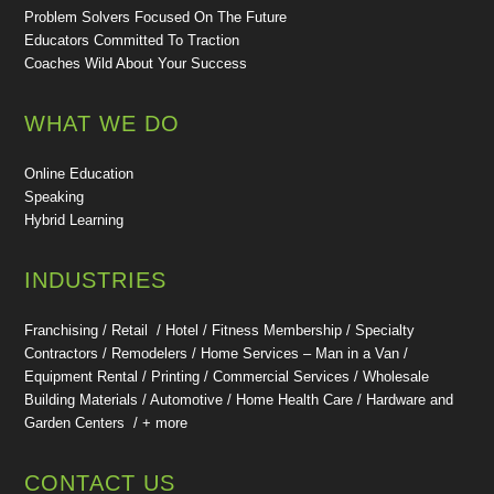
Problem Solvers Focused On The Future
Educators Committed To Traction
Coaches Wild About Your Success
WHAT WE DO
Online Education
Speaking
Hybrid Learning
INDUSTRIES
Franchising / Retail / Hotel /
Fitness Membership /
Specialty
Contractors / Remodelers / Home Services – Man in a Van /
Equipment Rental / Printing / Commercial Services / Wholesale
Building Materials / Automotive / Home Health Care /
Hardware and
Garden Centers /
+ more
CONTACT US