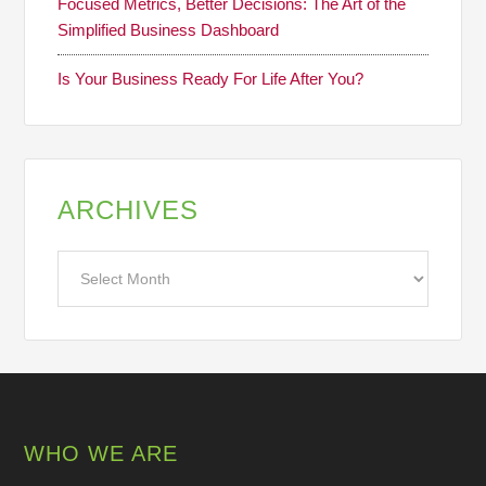
Focused Metrics, Better Decisions: The Art of the
Simplified Business Dashboard
Is Your Business Ready For Life After You?
ARCHIVES
Archives
WHO WE ARE