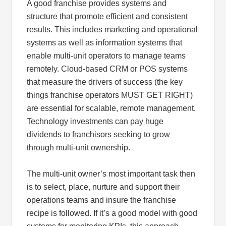
A good franchise provides systems and
structure that promote efficient and consistent
results. This includes marketing and operational
systems as well as information systems that
enable multi-unit operators to manage teams
remotely. Cloud-based CRM or POS systems
that measure the drivers of success (the key
things franchise operators MUST GET RIGHT)
are essential for scalable, remote management.
Technology investments can pay huge
dividends to franchisors seeking to grow
through multi-unit ownership.
The multi-unit owner’s most important task then
is to select, place, nurture and support their
operations teams and insure the franchise
recipe is followed. If it’s a good model with good