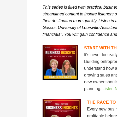
This series is filled with practical busin
streamlined content to inspire listeners 
their destination more quickly. Listen i
Gosser, University of Louisville Assista
financials". You will gain confidence and
START WITH TH
It’s never too ear
Building entrepr
understand how a b
growing sales and 
new owner should 
planning.
Listen 
THE RACE TO 
Every new busine
profitable befo