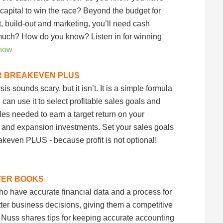
capital to win the race? Beyond the budget for
t, build-out and marketing, you’ll need cash
uch? How do you know? Listen in for winning
 now
R BREAKEVEN PLUS
s sounds scary, but it isn’t. It is a simple formula
u can use it to select profitable sales goals and
les needed to earn a target return on your
g and expansion investments. Set your sales goals
akeven PLUS - because profit is not optional!
TER BOOKS
o have accurate financial data and a process for
tter business decisions, giving them a competitive
Nuss shares tips for keeping accurate accounting