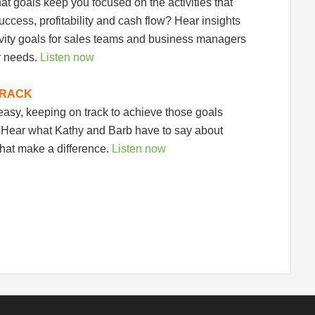
hat goals keep you focused on the activities that
uccess, profitability and cash flow? Hear insights
ivity goals for sales teams and business managers
r needs.
Listen now
TRACK
 easy, keeping on track to achieve those goals
. Hear what Kathy and Barb have to say about
that make a difference.
Listen now