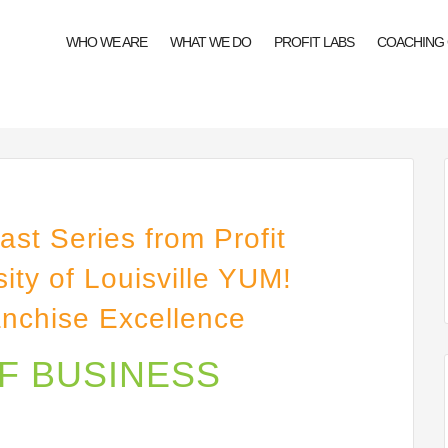
WHO WE ARE
WHAT WE DO
PROFIT LABS
COACHING
st Series from Profit
ity of Louisville YUM!
anchise Excellence
OF BUSINESS