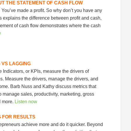
UT THE STATEMENT OF CASH FLOW
! You’ve made a profit. So why don’t you have any
explains the difference between profit and cash,
tement of cash flow demonstrates where the cash
w
G VS LAGGING
Indicators, or KPIs, measure the drivers of
. Measure the drivers, manage the drivers, and
 come. Barb Nuss and Kathy discuss metrics that
 manage sales, productivity, marketing, gross
d more.
Listen now
G FOR RESULTS
repreneurs achieve more and do it quicker. Beyond