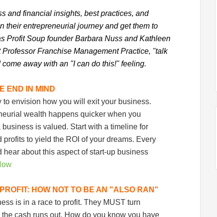
ess and financial insights, best practices, and
on their entrepreneurial journey and get them to
n as Profit Soup founder Barbara Nuss and Kathleen
nt Professor Franchise Management Practice, "talk
 come away with an "I can do this!" feeling.
E END IN MIND
ly to envision how you will exit your business.
eneurial wealth happens quicker when you
usiness is valued. Start with a timeline for
profits to yield the ROI of your dreams. Every
hear about this aspect of start-up business
Now
PROFIT: HOW NOT TO BE AN "ALSO RAN"
ss is in a race to profit. They MUST turn
re the cash runs out. How do you know you have