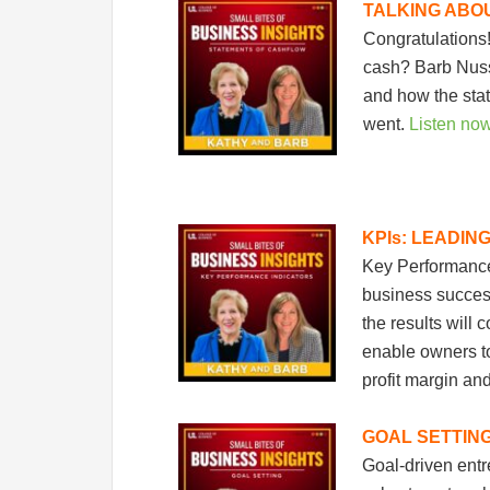
TALKING ABO
Congratulations
cash? Barb Nuss 
and how the sta
went.
Listen no
KPIs: LEADIN
Key Performance 
business success
the results will
enable owners to
profit margin an
GOAL SETTIN
Goal-driven ent