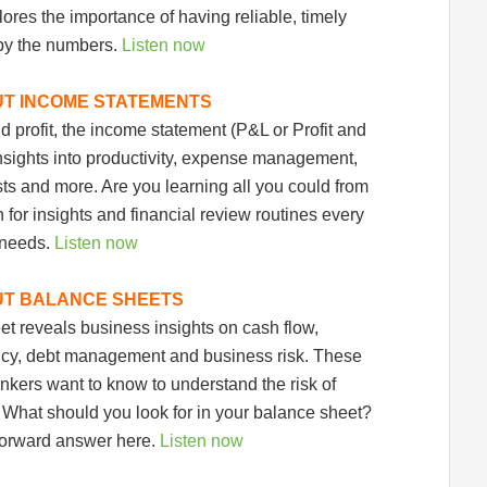
 up for updates!
ores the importance of having reliable, timely
by the numbers.
Listen now
hly insights and management tips from Profit Soup in your inbo
UT INCOME STATEMENTS
 profit, the income statement (P&L or Profit and
nsights into productivity, expense management,
sts and more. Are you learning all you could from
sts
 for insights and financial review routines every
sletter List
 needs.
Listen now
 Up Opt Ins
UT BALANCE SHEETS
t reveals business insights on cash flow,
g this form, you are consenting to receive marketing emails from: Profit Soup, 2808 SW 300th
 WA, 98023, US, http://www.profitsoup.com. You can revoke your consent to receive emails 
ency, debt management and business risk. These
 SafeUnsubscribe® link, found at the bottom of every email.
Emails are serviced by Constant
ankers want to know to understand the risk of
. What should you look for in your balance sheet?
Sign up!
-forward answer here.
Listen now