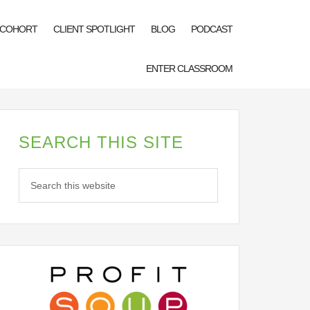
 COHORT
CLIENT SPOTLIGHT
BLOG
PODCAST
ENTER CLASSROOM
SEARCH THIS SITE