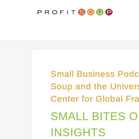
Small Business Podca
Soup and the Univers
Center for Global Fr
SMALL BITES 
INSIGHTS