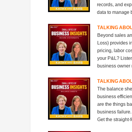
Sign
records, and expl
data to manage 
Get mont
Email
TALKING ABO
Beyond sales and
Loss) provides i
pricing, labor co
Email Li
your P&L? Listen
New
business owner
Pop
TALKING ABO
The balance shee
By submittin
Federal Way,
business effici
by using the
are the things b
business failure
Get the straight