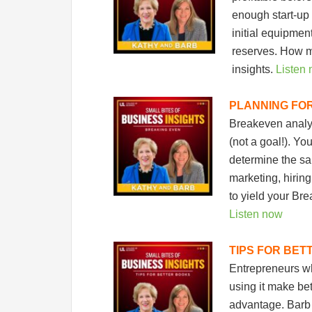
enough start-up 
initial equipmen
reserves. How m
insights.
Listen
PLANNING FO
Breakeven analysi
(not a goal!). Yo
determine the sa
marketing, hirin
to yield your Bre
Listen now
TIPS FOR BET
Entrepreneurs wh
using it make be
advantage. Barb 