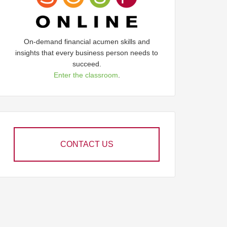
On-demand financial acumen skills and
insights that every business person needs to
succeed.
Enter the classroom
.
CONTACT US