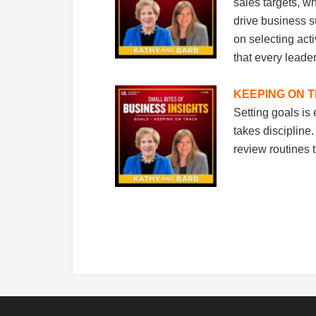
sales targets, w
drive business s
on selecting act
that every leade
KEEPING ON 
Setting goals is
takes discipline
review routines 