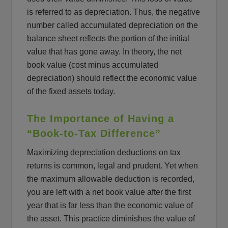
is referred to as depreciation. Thus, the negative
number called accumulated depreciation on the
balance sheet reflects the portion of the initial
value that has gone away. In theory, the net
book value (cost minus accumulated
depreciation) should reflect the economic value
of the fixed assets today.
The Importance of Having a
“Book-to-Tax Difference”
Maximizing depreciation deductions on tax
returns is common, legal and prudent. Yet when
the maximum allowable deduction is recorded,
you are left with a net book value after the first
year that is far less than the economic value of
the asset. This practice diminishes the value of