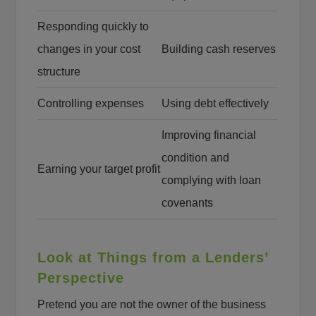
Responding quickly to
changes in your cost
Building cash reserves
structure
Controlling expenses
Using debt effectively
Improving financial
condition and
Earning your target profit
complying with loan
covenants
Look at Things from a Lenders’
Perspective
Pretend you are not the owner of the business