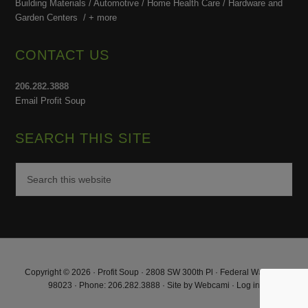
Building Materials / Automotive / Home Health Care /
Hardware and
Garden Centers /
+ more
CONTACT US
206.282.3888
Email Profit Soup
SEARCH THIS SITE
Copyright © 2026 · Profit Soup · 2808 SW 300th Pl · Federal Way, WA
98023 · Phone: 206.282.3888 · Site by
Webcami
·
Log in