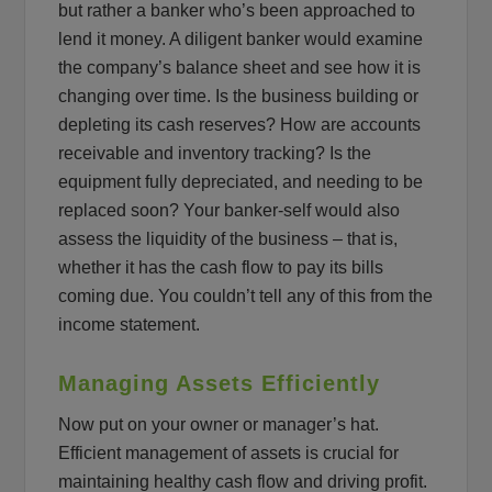
but rather a banker who’s been approached to
lend it money. A diligent banker would examine
the company’s balance sheet and see how it is
changing over time. Is the business building or
depleting its cash reserves? How are accounts
receivable and inventory tracking? Is the
equipment fully depreciated, and needing to be
replaced soon? Your banker-self would also
assess the liquidity of the business – that is,
whether it has the cash flow to pay its bills
coming due. You couldn’t tell any of this from the
income statement.
Managing Assets Efficiently
Now put on your owner or manager’s hat.
Efficient management of assets is crucial for
maintaining healthy cash flow and driving profit.