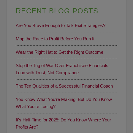
RECENT BLOG POSTS
Are You Brave Enough to Talk Exit Strategies?
Map the Race to Profit Before You Run It
Wear the Right Hat to Get the Right Outcome
Stop the Tug of War Over Franchisee Financials:
Lead with Trust, Not Compliance
The Ten Qualities of a Successful Financial Coach
You Know What You’re Making, But Do You Know
What You’re Losing?
It’s Half-Time for 2025: Do You Know Where Your
Profits Are?