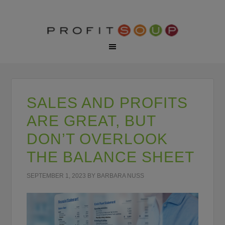
SALES AND PROFITS
ARE GREAT, BUT
DON’T OVERLOOK
THE BALANCE SHEET
SEPTEMBER 1, 2023
BY
BARBARA NUSS