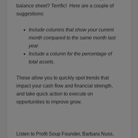
balance sheet? Terrific! Here are a couple of
suggestions:
Include columns that show your current
month compared to the same month last
year
Include a column for the percentage of
total assets.
These allow you to quickly spot trends that
impact your cash flow and financial strength,
and take quick action to execute on
opportunities to improve grow.
Listen to Profit Soup Founder, Barbara Nuss,