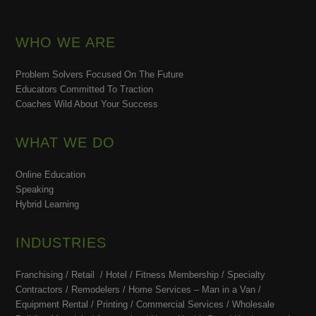
WHO WE ARE
Problem Solvers Focused On The Future
Educators Committed To Traction
Coaches Wild About Your Success
WHAT WE DO
Online Education
Speaking
Hybrid Learning
INDUSTRIES
Franchising / Retail / Hotel /
Fitness Membership /
Specialty
Contractors / Remodelers / Home Services – Man in a Van /
Equipment Rental / Printing / Commercial Services / Wholesale