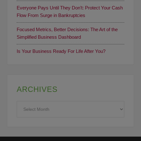
Everyone Pays Until They Don’t: Protect Your Cash
Flow From Surge in Bankruptcies
Focused Metrics, Better Decisions: The Art of the
Simplified Business Dashboard
Is Your Business Ready For Life After You?
ARCHIVES
Archives