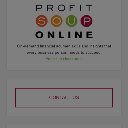
On-demand financial acumen skills and insights that
every business person needs to succeed.
Enter the classroom
.
CONTACT US