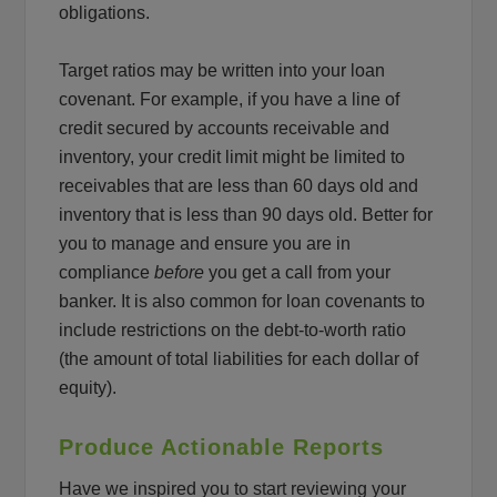
obligations.
Target ratios may be written into your loan
covenant. For example, if you have a line of
credit secured by accounts receivable and
inventory, your credit limit might be limited to
receivables that are less than 60 days old and
inventory that is less than 90 days old. Better for
you to manage and ensure you are in
compliance
before
you get a call from your
banker. It is also common for loan covenants to
include restrictions on the debt-to-worth ratio
(the amount of total liabilities for each dollar of
equity).
Produce Actionable Reports
Have we inspired you to start reviewing your