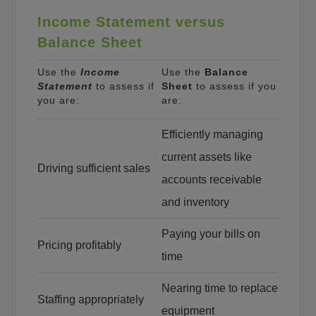
Income Statement versus
Balance Sheet
Use the
Income
Use the
Balance
Statement
to assess if
Sheet
to assess if you
you are:
are:
Efficiently managing
current assets like
Driving sufficient sales
accounts receivable
and inventory
Paying your bills on
Pricing profitably
time
Nearing time to replace
Staffing appropriately
equipment