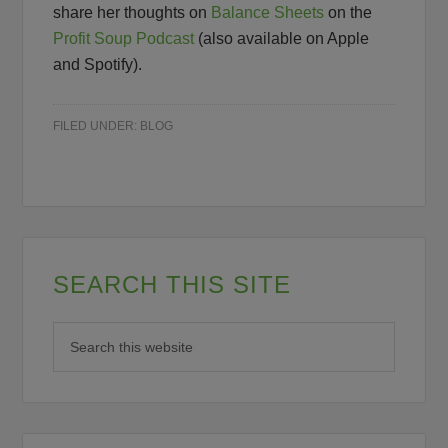
share her thoughts on
Balance Sheets
on the
Profit Soup Podcast
(also available on Apple
and Spotify).
FILED UNDER:
BLOG
SEARCH THIS SITE