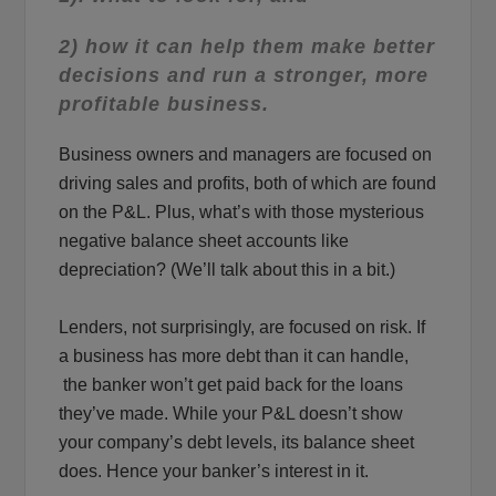
2) how it can help them make better
decisions and run a stronger, more
profitable business.
Business owners and managers are focused on
driving sales and profits, both of which are found
on the P&L. Plus, what’s with those mysterious
negative balance sheet accounts like
depreciation? (We’ll talk about this in a bit.)
Lenders, not surprisingly, are focused on risk. If
a business has more debt than it can handle,
the banker won’t get paid back for the loans
they’ve made. While your P&L doesn’t show
your company’s debt levels, its balance sheet
does. Hence your banker’s interest in it.