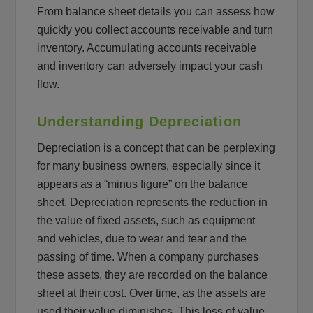
From balance sheet details you can assess how
quickly you collect accounts receivable and turn
inventory. Accumulating accounts receivable
and inventory can adversely impact your cash
flow.
Understanding Depreciation
Depreciation is a concept that can be perplexing
for many business owners, especially since it
appears as a “minus figure” on the balance
sheet. Depreciation represents the reduction in
the value of fixed assets, such as equipment
and vehicles, due to wear and tear and the
passing of time. When a company purchases
these assets, they are recorded on the balance
sheet at their cost. Over time, as the assets are
used their value diminishes. This loss of value