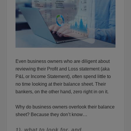
Even business owners who are diligent about
reviewing their Profit and Loss statement (aka
P&L or Income Statement), often spend little to
no time looking at their balance sheet. Their
bankers, on the other hand, zero right in on it.
Why do business owners overlook their balance
sheet? Because they don’t know…
1). what to look for, and