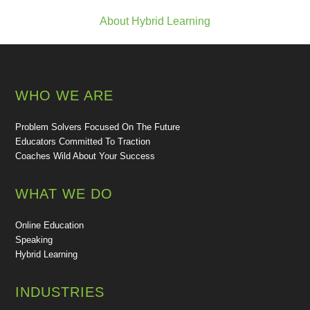
About Hybrid Learning
WHO WE ARE
Problem Solvers Focused On The Future
Educators Committed To Traction
Coaches Wild About Your Success
WHAT WE DO
Online Education
Speaking
Hybrid Learning
INDUSTRIES