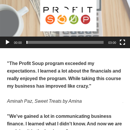
Email Lists
Newsletter List
Pop Up Opt Ins
By submitting this form, you are consenting to receive marketing emails
00:00
03:00
from: Profit Soup, 2808 SW 300th Place, Federal Way, WA, 98023, US,
http://www.profitsoup.com. You can revoke your consent to receive emails
at any time by using the SafeUnsubscribe® link, found at the bottom of
every email.
Emails are serviced by Constant Contact.
"The Profit Soup program exceeded my
"T
and
expectations. I learned a lot about the financials and
exp
Sign up!
rse
really enjoyed the program. While taking this course
rea
my business has improved like crazy."
my 
Aminah Paz,
Sweet Treats by Amina
Am
"We've gained a lot in communicating business
"We
are
finance.
I learned what I didn't know. And now we are
fin