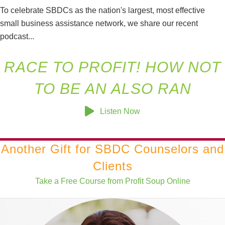
To celebrate SBDCs as the nation's largest, most effective
small business assistance network, we share our recent
podcast...
RACE TO PROFIT! HOW NOT
TO BE AN ALSO RAN
Listen Now
Another Gift for SBDC Counselors and
Clients
Take a Free Course from Profit Soup Online