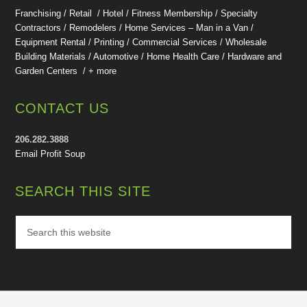
Franchising / Retail / Hotel /
Fitness Membership /
Specialty
Contractors / Remodelers / Home Services – Man in a Van /
Equipment Rental / Printing / Commercial Services / Wholesale
Building Materials / Automotive / Home Health Care /
Hardware and
Garden Centers /
+ more
CONTACT US
206.282.3888
Email Profit Soup
SEARCH THIS SITE