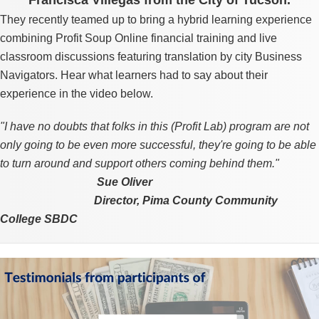
They recently teamed up to bring a hybrid learning experience
combining Profit Soup Online financial training and live
classroom discussions featuring translation by city Business
Navigators. Hear what learners had to say about their
experience in the video below.
"I have no doubts that folks in this (Profit Lab) program are not
only going to be even more successful, they're going to be able
to turn around and support others coming behind them."
Sign up for updates!
Sue Oliver
Director,
Pima County Community
Get monthly insights and management tips from 
College SBDC
Profit Soup in your inbox.
Video
Email
Player