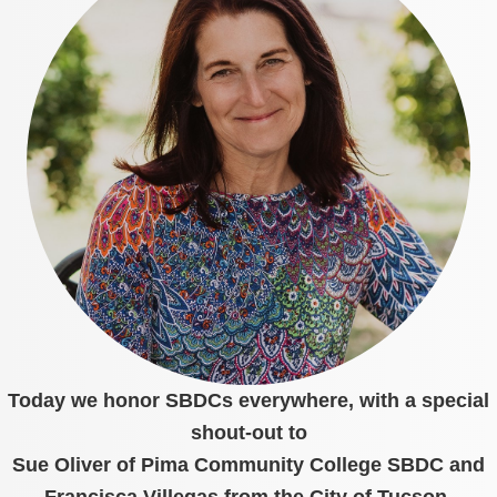
Today we honor SBDCs everywhere, with a special
shout-out to
Sue Oliver of Pima Community College SBDC and
Francisca Villegas from the City of Tucson.