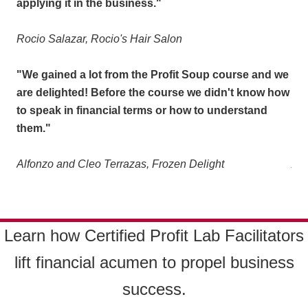
applying it in the business."
app
Rocio Salazar, Rocio's Hair Salon
Roc
 we
"We gained a lot from the Profit Soup course and we
"We
how
are delighted! Before the course we didn't know how
are
to speak in financial terms or how to understand
to 
them."
th
Alfonzo and Cleo Terrazas, Frozen Delight
Alf
Learn how Certified Profit Lab Facilitators
l
ift financial acumen to propel business
success.