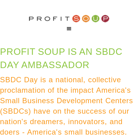
PROFIT SOUP IS AN SBDC
DAY AMBASSADOR
SBDC Day is a national, collective
proclamation of the impact America's
Small Business Development Centers
(SBDCs) have on the success of our
nation's dreamers, innovators, and
doers - America's small businesses.