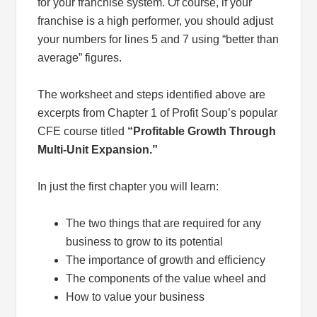
for your franchise system. Of course, if your
franchise is a high performer, you should adjust
your numbers for lines 5 and 7 using “better than
average” figures.
The worksheet and steps identified above are
excerpts from Chapter 1 of Profit Soup’s popular
CFE course titled
“Profitable Growth Through
Multi-Unit Expansion.”
In just the first chapter you will learn:
The two things that are required for any
business to grow to its potential
The importance of growth and efficiency
The components of the value wheel and
How to value your business