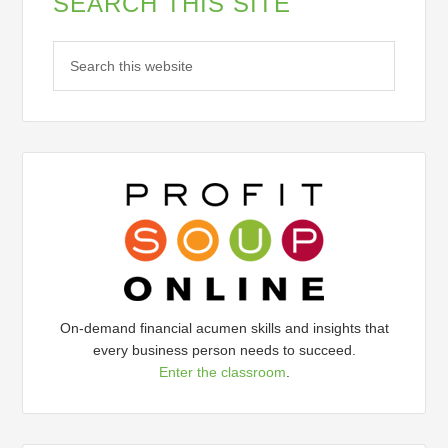
SEARCH THIS SITE
On-demand financial acumen skills and insights that
every business person needs to succeed.
Enter the classroom
.