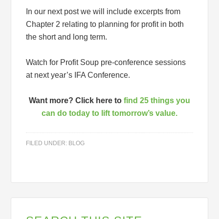
In our next post we will include excerpts from
Chapter 2 relating to planning for profit in both
the short and long term.
Watch for Profit Soup pre-conference sessions
at next year’s IFA Conference.
Want more? Click here to
find 25 things you
can do today to lift tomorrow’s value.
FILED UNDER:
BLOG