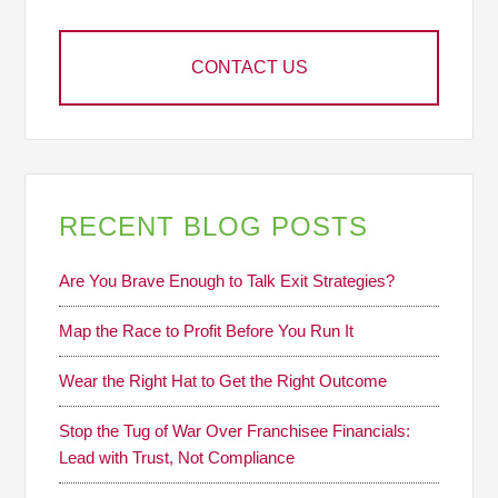
CONTACT US
RECENT BLOG POSTS
Are You Brave Enough to Talk Exit Strategies?
Map the Race to Profit Before You Run It
Wear the Right Hat to Get the Right Outcome
Stop the Tug of War Over Franchisee Financials:
Lead with Trust, Not Compliance