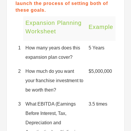
launch the process of setting both of
these goals.
Expansion Planning
Example
Worksheet
1
How many years does this
5 Years
expansion plan cover?
2
How much do you want
$5,000,000
your franchise investment to
be worth then?
3
What EBITDA (Earnings
3.5 times
Before Interest, Tax,
Depreciation and