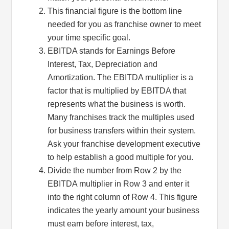
This financial figure is the bottom line
needed for you as franchise owner to meet
your time specific goal.
EBITDA stands for Earnings Before
Interest, Tax, Depreciation and
Amortization. The EBITDA multiplier is a
factor that is multiplied by EBITDA that
represents what the business is worth.
Many franchises track the multiples used
for business transfers within their system.
Ask your franchise development executive
to help establish a good multiple for you.
Divide the number from Row 2 by the
EBITDA multiplier in Row 3 and enter it
into the right column of Row 4. This figure
indicates the yearly amount your business
must earn before interest, tax,