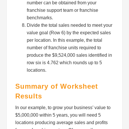
number can be obtained from your
franchise support team or franchise
benchmarks.
Email Lists
Divide the total sales needed to meet your
Newsletter List
value goal (Row 6) by the expected sales
Pop Up Opt Ins
per location. In this example, the total
number of franchise units required to
By submitting this form, you are consenting to receive marketing emails
produce the $9,524,000 sales identified in
from: Profit Soup, 2808 SW 300th Place, Federal Way, WA, 98023, US,
row six is 4.762 which rounds up to 5
http://www.profitsoup.com. You can revoke your consent to receive emails
at any time by using the SafeUnsubscribe® link, found at the bottom of
locations.
every email.
Emails are serviced by Constant Contact.
Summary of Worksheet
Sign up!
Results
In our example, to grow your business’ value to
$5,000,000 within 5 years, you will need 5
locations producing average sales and profits