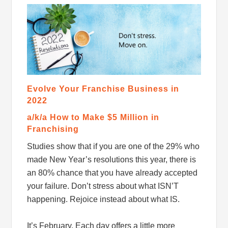
Evolve Your Franchise Business in
2022
a/k/a How to Make $5 Million in
Franchising
Studies show that if you are one of the 29% who
made New Year’s resolutions this year, there is
an 80% chance that you have already accepted
your failure. Don’t stress about what ISN’T
happening. Rejoice instead about what IS.
It’s February. Each day offers a little more