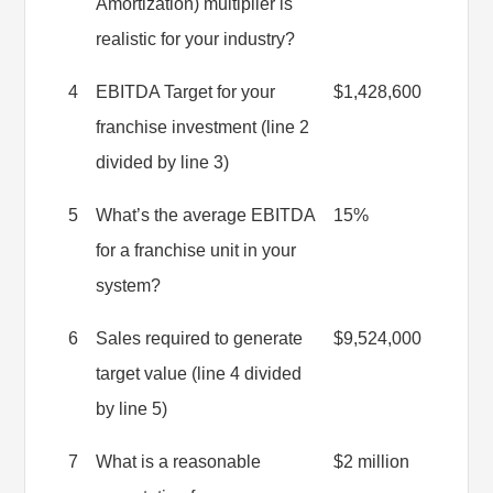
Amortization) multiplier is
realistic for your industry?
4
EBITDA Target for your
$1,428,600
franchise investment (line 2
divided by line 3)
5
What’s the average EBITDA
15%
for a franchise unit in your
system?
6
Sales required to generate
$9,524,000
target value (line 4 divided
by line 5)
7
What is a reasonable
$2 million