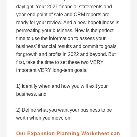
daylight. Your 2021 financial statements and
year-end point of sale and CRM reports are
ready for your review. And a new hopefulness is
permeating your business. Now is the perfect
time to use the information to assess your
business’ financial results and commit to goals
for growth and profits in 2022 and beyond. But
first, take the time to set these two VERY
important VERY long-term goals:
1) Identify when and how you will exit your
business, and
2) Define what you want your business to be
worth when you move on.
Our Expansion Planning Worksheet can