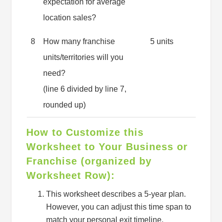
expectation for average
location sales?
8
How many franchise
5 units
units/territories will you
need?
(line 6 divided by line 7,
rounded up)
How to Customize this
Worksheet to Your Business or
Franchise (organized by
Worksheet Row):
This worksheet describes a 5-year plan.
However, you can adjust this time span to
match your personal exit timeline.