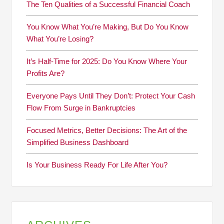
The Ten Qualities of a Successful Financial Coach
You Know What You’re Making, But Do You Know
What You’re Losing?
It’s Half-Time for 2025: Do You Know Where Your
Profits Are?
Everyone Pays Until They Don’t: Protect Your Cash
Flow From Surge in Bankruptcies
Focused Metrics, Better Decisions: The Art of the
Simplified Business Dashboard
Is Your Business Ready For Life After You?