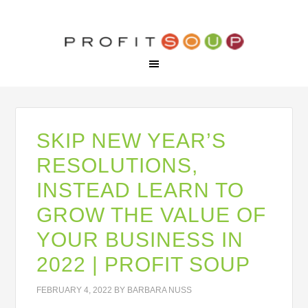
SKIP NEW YEAR’S
RESOLUTIONS,
INSTEAD LEARN TO
GROW THE VALUE OF
YOUR BUSINESS IN
2022 | PROFIT SOUP
FEBRUARY 4, 2022
BY
BARBARA NUSS