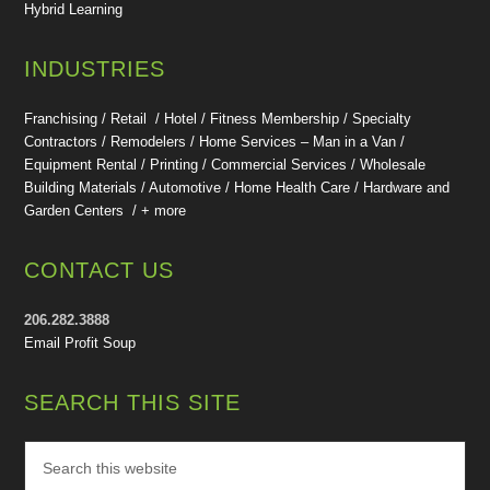
Hybrid Learning
INDUSTRIES
Franchising / Retail / Hotel /
Fitness Membership /
Specialty
Contractors / Remodelers / Home Services – Man in a Van /
Equipment Rental / Printing / Commercial Services / Wholesale
Building Materials / Automotive / Home Health Care /
Hardware and
Garden Centers /
+ more
CONTACT US
206.282.3888
Email Profit Soup
SEARCH THIS SITE