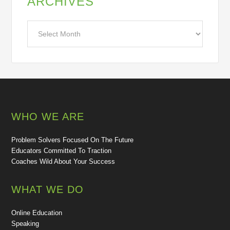
ARCHIVES
Archives
WHO WE ARE
Problem Solvers Focused On The Future
Educators Committed To Traction
Coaches Wild About Your Success
WHAT WE DO
Online Education
Speaking