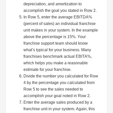
depreciation, and amortization to
accomplish the goal you stated in Row 2.
In Row 5, enter the average EBITDA%
(percent of sales) an individual franchise
unit makes in your system. In the example
above the percentage is 15%. Your
franchise support team should know
what’s typical for your business. Many
franchises benchmark actual EBITA%,
which helps you make a reasonable
estimate for your franchise.
Sign up for updates!
Divide the number you calculated for Row
4 by the percentage you calculated from
Get monthly insights and management tips from 
Row 5 to see the sales needed to
Profit Soup in your inbox.
accomplish your goal noted in Row 2.
Enter the average sales produced by a
Email
franchise unit in your system. Again, this