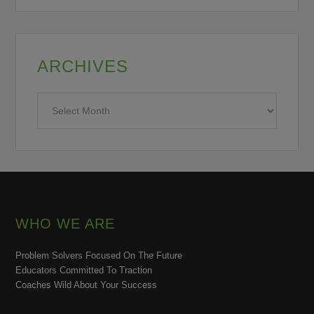
ARCHIVES
Archives
WHO WE ARE
Problem Solvers Focused On The Future
Educators Committed To Traction
Coaches Wild About Your Success