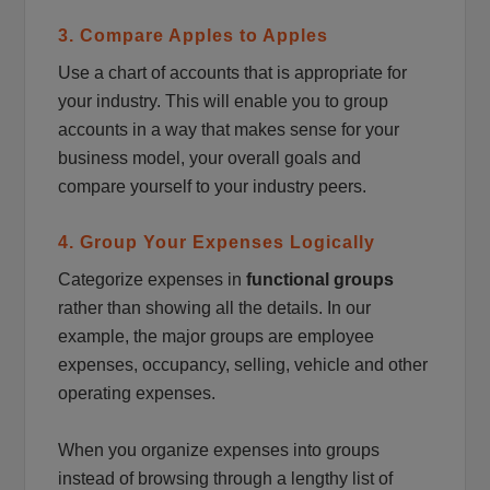
3. Compare Apples to Apples
Use a chart of accounts that is appropriate for
your industry. This will enable you to group
accounts in a way that makes sense for your
business model, your overall goals and
compare yourself to your industry peers.
4. Group Your Expenses Logically
Categorize expenses in
functional groups
rather than showing all the details. In our
example, the major groups are employee
expenses, occupancy, selling, vehicle and other
operating expenses.
When you organize expenses into groups
instead of browsing through a lengthy list of