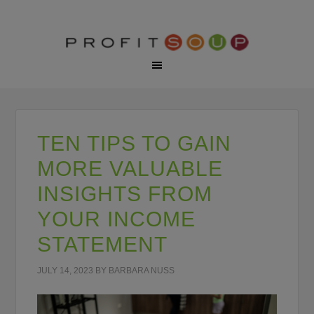
TEN TIPS TO GAIN
MORE VALUABLE
INSIGHTS FROM
YOUR INCOME
STATEMENT
JULY 14, 2023
BY
BARBARA NUSS