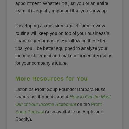
appointment. Whether it’s just you or an entire
team, it is equally important that you show up!
Developing a consistent and efficient review
routine will keep you on top of your business’s
financial performance. By following these ten
tips, you’ll be better equipped to analyze your
income statement and make informed decisions
for your company’s future.
More Resources for You
Listen as Profit Soup Founder Barbara Nuss
shares her thoughts about
How to Get the Most
Out of Your Income Statement
on the
Profit
Soup Podcast
(also available on Apple and
Spotify).