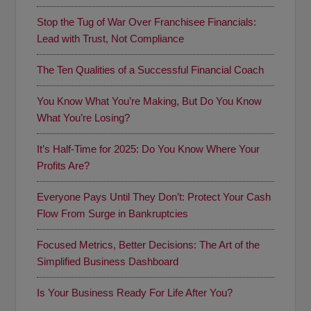
Stop the Tug of War Over Franchisee Financials:
Lead with Trust, Not Compliance
The Ten Qualities of a Successful Financial Coach
You Know What You’re Making, But Do You Know
What You’re Losing?
It’s Half-Time for 2025: Do You Know Where Your
Profits Are?
Everyone Pays Until They Don’t: Protect Your Cash
Flow From Surge in Bankruptcies
Focused Metrics, Better Decisions: The Art of the
Simplified Business Dashboard
Is Your Business Ready For Life After You?