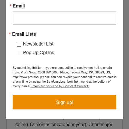
Email
Compare
year-to-date
to
prior year
percentages
for the same period to
spot longer term trends
.
If you can’t easily explaina the fluctuation, dig
into it.
Email Lists
Newsletter List
8. Stay on Track with Your Budget
Pop Up Opt Ins
Compare
year-to-date actual
to
budgets
and
examine variances to determine whether
By submitting this form, you are consenting to receive marketing emails
corrective actions are needed to
stay on track
from: Profit Soup, 2808 SW 300th Place, Federal Way, WA, 98023, US,
http://www.profitsoup.com. You can revoke your consent to receive emails
with the plan.
at any time by using the SafeUnsubscribe® link, found at the bottom of
every email.
Emails are serviced by Constant Contact.
9. Take a Monthly Growth and
Seasonality Snapshot
Sign up!
Prepare a
12-month P&L report
with a column
for
each month
and the
year-to-date
total (either
rolling 12 months or calendar year). Chart major