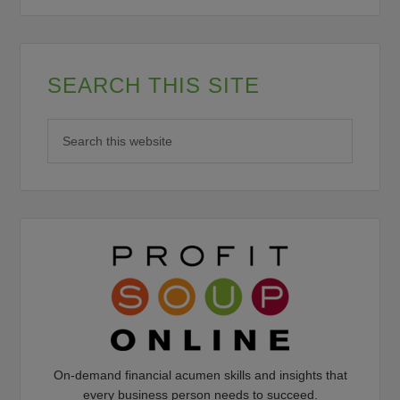
SEARCH THIS SITE
On-demand financial acumen skills and insights that
every business person needs to succeed.