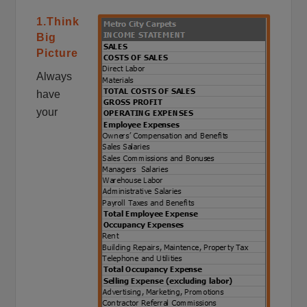
1.Think
Big
Picture
Always
have
your