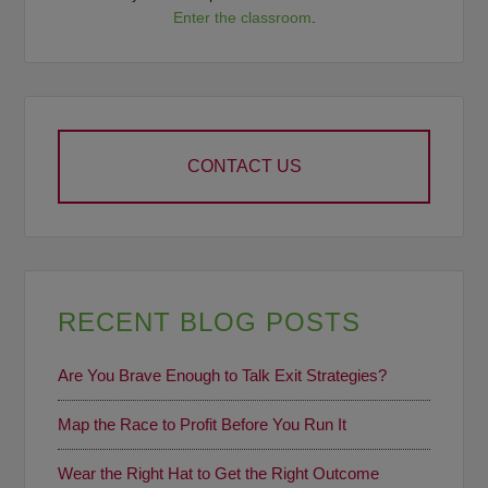
Enter the classroom
.
CONTACT US
RECENT BLOG POSTS
Are You Brave Enough to Talk Exit Strategies?
Map the Race to Profit Before You Run It
Wear the Right Hat to Get the Right Outcome