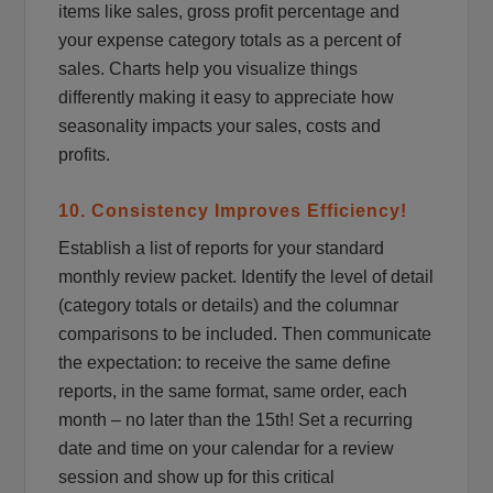
items like sales, gross profit percentage and
your expense category totals as a percent of
sales. Charts help you visualize things
differently making it easy to appreciate how
seasonality impacts your sales, costs and
profits.
10. Consistency Improves Efficiency!
Establish a list of reports for your standard
monthly review packet. Identify the level of detail
(category totals or details) and the columnar
comparisons to be included. Then communicate
the expectation: to receive the same define
reports, in the same format, same order, each
month – no later than the 15th! Set a recurring
date and time on your calendar for a review
session and show up for this critical