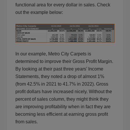
functional area for every dollar in sales. Check
out the example below:
In our example, Metro City Carpets is
determined to improve their Gross Profit Margin.
By looking at their past three years’ Income
Statements, they noted a drop of almost 1%
(from 42.5% in 2021 to 41.7% in 2022). Gross
profit dollars have increased nicely. Without the
percent of sales column, they might think they
are improving profitability when in fact they are
becoming less efficient at earning gross profit
from sales.