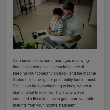
As a business owner or manager, reviewing
financial statements is a crucial aspect of
keeping your company on track, and the Income
Statement is the “go to” profitability tool for most.
Still, it can be overwhelming to know where to
start or what to look for. That’s why we’ve
compiled a list of ten tips to gain more valuable
insights from your income statement.