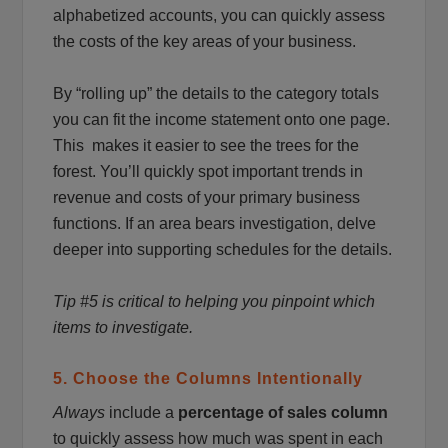
alphabetized accounts, you can quickly assess
the costs of the key areas of your business.
By “rolling up” the details to the category totals
you can fit the income statement onto one page.
This makes it easier to see the trees for the
forest. You’ll quickly spot important trends in
revenue and costs of your primary business
functions. If an area bears investigation, delve
deeper into supporting schedules for the details.
Tip #5 is critical to helping you pinpoint which
items to investigate.
5. Choose the Columns Intentionally
Always
include a
percentage of sales column
to quickly assess how much was spent in each