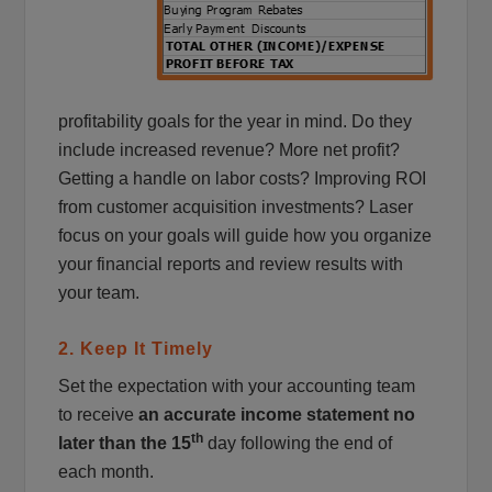
profitability goals for the year in mind. Do they
include increased revenue? More net profit?
Getting a handle on labor costs? Improving ROI
from customer acquisition investments? Laser
focus on your goals will guide how you organize
your financial reports and review results with
your team.
2. Keep It Timely
Set the expectation with your accounting team
to receive
an accurate income statement no
th
later than the 15
day following the end of
each month.