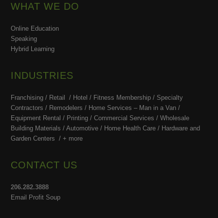
WHAT WE DO
Online Education
Speaking
Hybrid Learning
INDUSTRIES
Franchising / Retail / Hotel /
Fitness Membership /
Specialty
Contractors / Remodelers / Home Services – Man in a Van /
Equipment Rental / Printing / Commercial Services / Wholesale
Building Materials / Automotive / Home Health Care /
Hardware and
Garden Centers /
+ more
CONTACT US
206.282.3888
Email Profit Soup