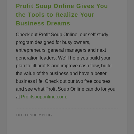
Profit Soup Online Gives You
the Tools to Realize Your
Business Dreams
Check out Profit Soup Online, our self-study
program designed for busy owners,
entrepreneurs, general managers and next
generation leaders. We’ll help you build your
plan to lift profits and improve cash flow, build
the value of the business and have a better
business life. Check out our two free courses
and see what Profit Soup Online can do for you
at
Profitsouponline.com
.
FILED UNDER:
BLOG