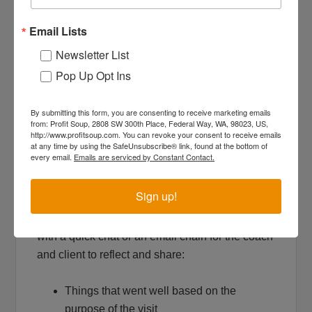
meeting with a clear call to action.
Before the end of the meeting, summarize:
Email Lists
Newsletter List
Who will do what by when?
Pop Up Opt Ins
What are the major milestones (rocks) and
timelines that reflect progress?
By submitting this form, you are consenting to receive marketing emails
Next Steps – Set a date for when you’ll
from: Profit Soup, 2808 SW 300th Place, Federal Way, WA, 98023, US,
http://www.profitsoup.com. You can revoke your consent to receive emails
evaluate progress.
at any time by using the SafeUnsubscribe® link, found at the bottom of
every email.
Emails are serviced by Constant Contact.
Tip #7: Reflect and focus after the
meeting
Sign up!
Within a day or two of the meeting, follow up
with a quick chat or an email chain for the coach
and client to reflect and share:
Things that went well based on the
purpose of the visit