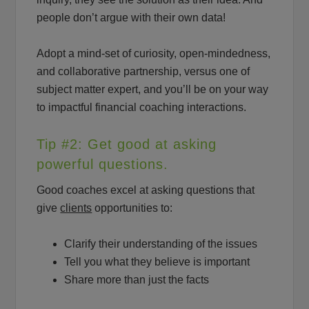
people don’t argue with their own data!
Adopt a mind-set of curiosity, open-mindedness,
and collaborative partnership, versus one of
subject matter expert, and you’ll be on your way
to impactful financial coaching interactions.
Tip #2: Get good at asking
powerful questions.
Good coaches excel at asking questions that
give
clients
opportunities to:
Clarify their understanding of the issues
Tell you what they believe is important
Share more than just the facts