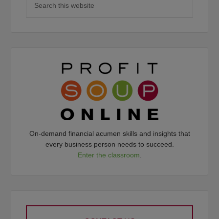
On-demand financial acumen skills and insights that
every business person needs to succeed.
Enter the classroom
.