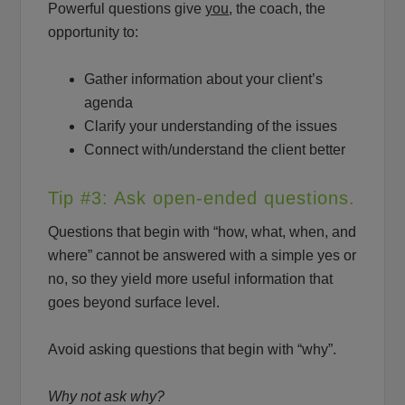
Powerful questions give
you
, the coach, the
opportunity to:
Gather information about your client’s
agenda
Clarify your understanding of the issues
Connect with/understand the client better
Tip #3: Ask open-ended questions.
Questions that begin with “how, what, when, and
where” cannot be answered with a simple yes or
no, so they yield more useful information that
goes beyond surface level.
Avoid asking questions that begin with “why”.
Why not ask why?