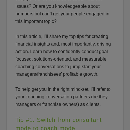
issues? Or are you knowledgeable about
numbers but can’t get your people engaged in
this important topic?
In this article, I’ll share my top tips for creating
financial insights and, most importantly, driving
action. Learn how to confidently conduct goal-
focused, solutions-oriented, and measurable
coaching conversations to jump-start your
managers/franchisees’ profitable growth.
To help get you in the right mind-set, I’ll refer to
your coaching conversation partners (be they
managers or franchise owners) as clients.
Tip #1: Switch from consultant
mode to coach mode.