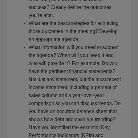
success? Clearly define the outcomes
you’re after.
What are the best strategies for achieving
those outcomes in the meeting? Develop
an appropriate agenda.
What information will you need to support
the agenda? When will you need it and
who will provide it? For example: Do you
have the pertinent financial statements?
Not just any statement, but the most recent
income statement, including a percent of
sales column and a year-over-year
comparison so you can discuss trends. Do
you have an accurate balance sheet that
shows how debt and cash are trending?
Have you identified the essential Key
Performance Indicators (KPIs) and