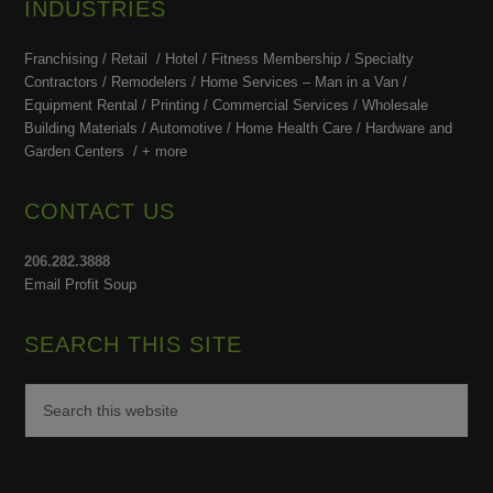
INDUSTRIES
Franchising / Retail / Hotel /
Fitness Membership /
Specialty
Contractors / Remodelers / Home Services – Man in a Van /
Equipment Rental / Printing / Commercial Services / Wholesale
Building Materials / Automotive / Home Health Care /
Hardware and
Garden Centers /
+ more
CONTACT US
206.282.3888
Email Profit Soup
SEARCH THIS SITE