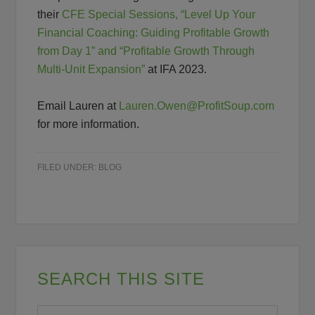
their
CFE Special Sessions, “Level Up Your
Financial Coaching: Guiding Profitable Growth
from Day 1” and “Profitable Growth Through
Multi-Unit Expansion”
at IFA 2023.
Email Lauren at
Lauren.Owen@ProfitSoup.com
for more information.
FILED UNDER:
BLOG
SEARCH THIS SITE