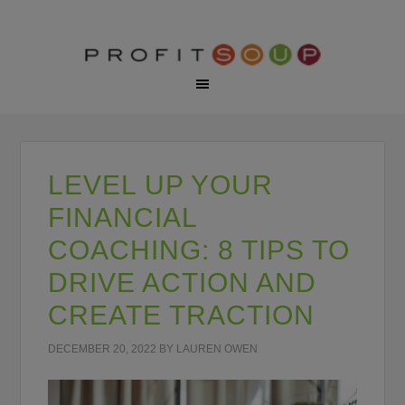
LEVEL UP YOUR
FINANCIAL
COACHING: 8 TIPS TO
DRIVE ACTION AND
CREATE TRACTION
DECEMBER 20, 2022
BY
LAUREN OWEN