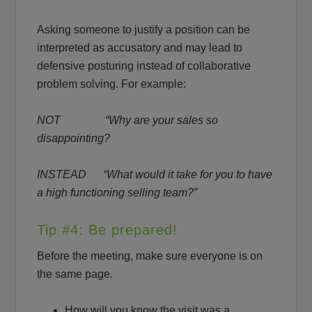
Asking someone to justify a position can be
interpreted as accusatory and may lead to
defensive posturing instead of collaborative
problem solving. For example:
NOT “Why are your sales so
disappointing?
INSTEAD “What would it take for you to have
a high functioning selling team?”
Tip #4: Be prepared!
Before the meeting, make sure everyone is on
the same page.
How will you know the visit was a