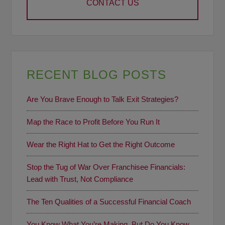
CONTACT US
RECENT BLOG POSTS
Are You Brave Enough to Talk Exit Strategies?
Map the Race to Profit Before You Run It
Wear the Right Hat to Get the Right Outcome
Stop the Tug of War Over Franchisee Financials:
Lead with Trust, Not Compliance
The Ten Qualities of a Successful Financial Coach
You Know What You’re Making, But Do You Know