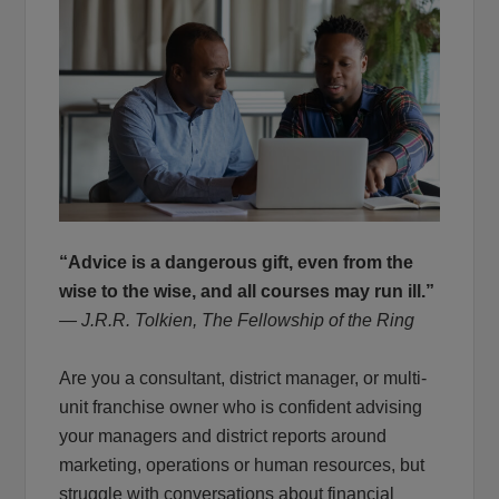
“Advice is a dangerous gift, even from the
wise to the wise, and all courses may run ill.”
― J.R.R. Tolkien, The Fellowship of the Ring
Are you a consultant, district manager, or multi-
unit franchise owner who is confident advising
your managers and district reports around
marketing, operations or human resources, but
struggle with conversations about financial