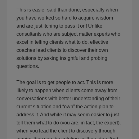
This is easier said than done, especially when
you have worked so hard to acquire wisdom
and are just itching to pass it on! Unlike
consultants who are subject matter experts who
excel in telling clients what to do, effective
coaches lead clients to discover their own
solutions by asking insightful and probing
questions.
The goal is to get people to act. This is more
likely to happen when clients come away from
conversations with better understanding of their
current situation and “own” the action plan to
address it. And while it may seem easier to just
tell them what to do (you are, in fact, the expert),
when you lead the client to discovery through
inquiry, they see the solution as their idea. And