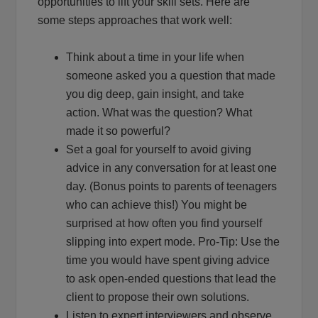
opportunities to lift your skill sets. Here are
some steps approaches that work well:
Think about a time in your life when
someone asked you a question that made
you dig deep, gain insight, and take
action. What was the question? What
made it so powerful?
Set a goal for yourself to avoid giving
advice in any conversation for at least one
day. (Bonus points to parents of teenagers
who can achieve this!) You might be
surprised at how often you find yourself
slipping into expert mode. Pro-Tip: Use the
time you would have spent giving advice
to ask open-ended questions that lead the
client to propose their own solutions.
Listen to expert interviewers and observe