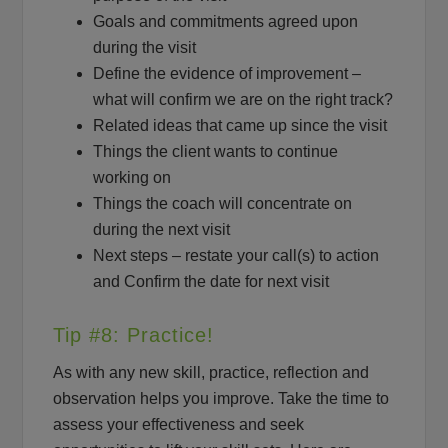
Goals and commitments agreed upon
during the visit
Define the evidence of improvement –
what will confirm we are on the right track?
Related ideas that came up since the visit
Things the client wants to continue
working on
Things the coach will concentrate on
during the next visit
Next steps – restate your call(s) to action
and Confirm the date for next visit
Tip #8: Practice!
As with any new skill, practice, reflection and
observation helps you improve. Take the time to
assess your effectiveness and seek