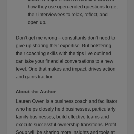
how they use open-ended questions to get
their interviewees to relax, reflect, and
open up.
Don’t get me wrong – consultants don’t need to
give up sharing their expertise. But bolstering
their coaching skills with the tips I’ve outlined
can take your financial conversations to a new
level. One that makes and impact, drives action
and gains traction.
About the Author
Lauren Owen is a business coach and facilitator
who helps closely held businesses, particularly
family businesses, build effective teams and
execute successful ownership transitions. Profit
Soup will be sharing more insights and tools at