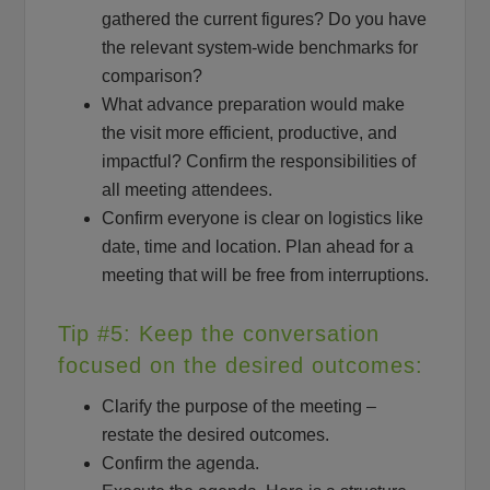
gathered the current figures? Do you have
the relevant system-wide benchmarks for
comparison?
What advance preparation would make
the visit more efficient, productive, and
impactful? Confirm the responsibilities of
all meeting attendees.
Confirm everyone is clear on logistics like
date, time and location. Plan ahead for a
meeting that will be free from interruptions.
Tip #5: Keep the conversation
focused on the desired outcomes:
Clarify the purpose of the meeting –
restate the desired outcomes.
Confirm the agenda.