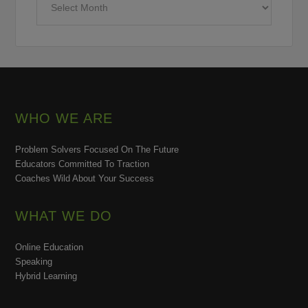
WHO WE ARE
Problem Solvers Focused On The Future
Educators Committed To Traction
Coaches Wild About Your Success
WHAT WE DO
Online Education
Speaking
Hybrid Learning