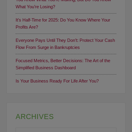
What You’re Losing?
It’s Half-Time for 2025: Do You Know Where Your
Profits Are?
Everyone Pays Until They Don’t: Protect Your Cash
Flow From Surge in Bankruptcies
Focused Metrics, Better Decisions: The Art of the
Simplified Business Dashboard
Is Your Business Ready For Life After You?
ARCHIVES
Archives