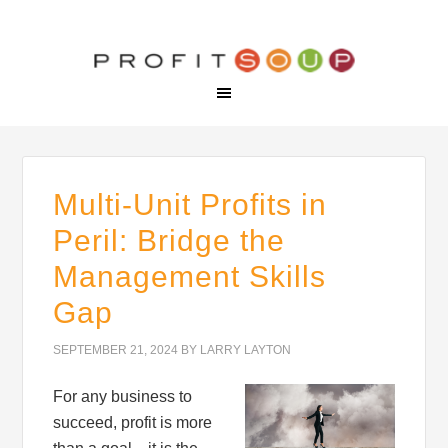
Multi-Unit Profits in
Peril: Bridge the
Management Skills
Gap
SEPTEMBER 21, 2024
BY
LARRY LAYTON
For any business to
succeed, profit is more