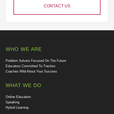
CONTACT US
WHO WE ARE
Problem Solvers Focused On The Future
Educators Committed To Traction
Coaches Wild About Your Success
WHAT WE DO
Online Education
Speaking
Hybrid Learning