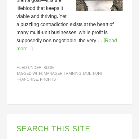
than a goal—it is the
lifeblood that keeps it
viable and thriving. Yet,
a puzzling contradiction exists at the heart of
many multi-unit businesses: while profit is
supposedly non-negotiable, the very …
[Read
more...]
FILED UNDER:
BLOG
TAGGED WITH:
MANAGER TRAINING
,
MULTI-UNIT
FRANCHISE
,
PROFITS
SEARCH THIS SITE