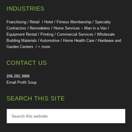
INDUSTRIES
Franchising / Retail / Hotel /
Fitness Membership /
Specialty
Contractors / Remodelers / Home Services – Man in a Van /
Equipment Rental / Printing / Commercial Services / Wholesale
Building Materials / Automotive / Home Health Care /
Hardware and
Garden Centers /
+ more
CONTACT US
206.282.3888
Email Profit Soup
SEARCH THIS SITE