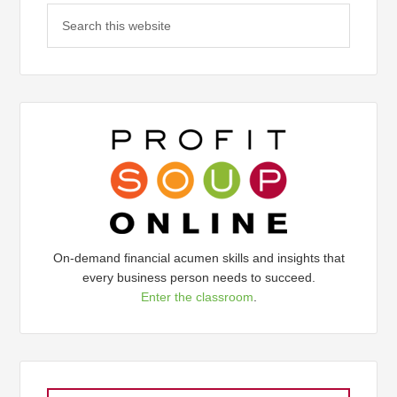
On-demand financial acumen skills and insights that
every business person needs to succeed.
Enter the classroom
.